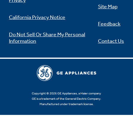
Privacy
Site Map
California Privacy Notice
Feedback
Not Sure Which Filter You Need?
Do Not Sell Or Share My Personal
Information
Contact Us
Our water filter finder will guide you to the
right filter for your refrigerator.
Copyright © 2026 GE Appliances, a Haier company
GE is a trademark of the General Electric Company.
Manufactured under trademark license.