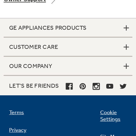
GE APPLIANCES PRODUCTS
Not Sure Which Filter You Need?
CUSTOMER CARE
Our water filter finder will guide you to the
right filter for your refrigerator.
OUR COMPANY
LET'S BE FRIENDS
Terms
Cookie
Settings
Privacy