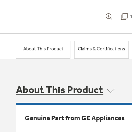
About This Product
Claims & Certifications
About This Product
Genuine Part from GE Appliances