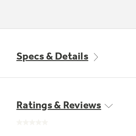
Specs & Details
Ratings & Reviews
No
rating
value.