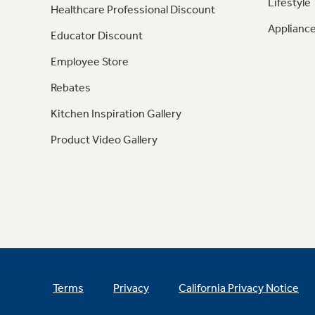
Lifestyle
Healthcare Professional Discount
Appliance
Educator Discount
Employee Store
Rebates
Kitchen Inspiration Gallery
Product Video Gallery
Terms
Privacy
California Privacy Notice