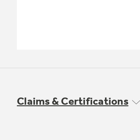
Claims & Certifications