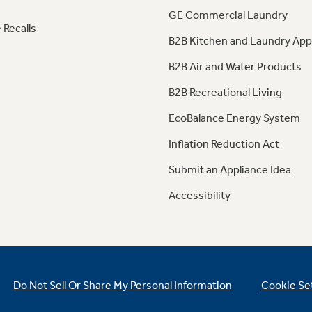
GE Commercial Laundry
 Recalls
B2B Kitchen and Laundry App
B2B Air and Water Products
B2B Recreational Living
EcoBalance Energy System
Inflation Reduction Act
Submit an Appliance Idea
Accessibility
Do Not Sell Or Share My Personal Information
Cookie Se