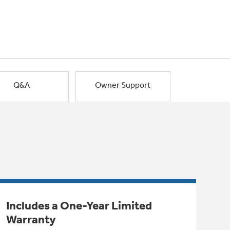
Q&A
Owner Support
Includes a One-Year Limited
Warranty