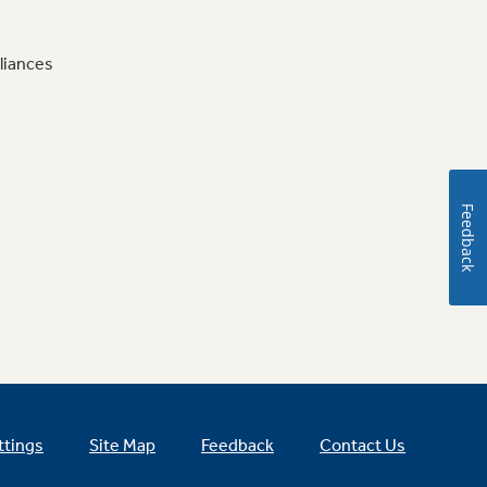
liances
Feedback
ttings
Site Map
Feedback
Contact Us