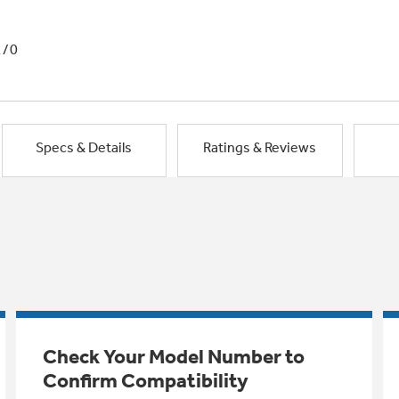
1/0
Specs & Details
Ratings & Reviews
Check Your Model Number to
Confirm Compatibility