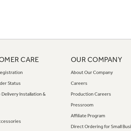
OMER CARE
OUR COMPANY
egistration
About Our Company
der Status
Careers
 Delivery Installation &
Production Careers
Pressroom
Affiliate Program
ccessories
Direct Ordering for Small Bus