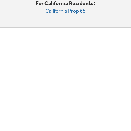
For California Residents:
California Prop 65