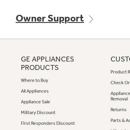
Owner Support
GE APPLIANCES
CUST
PRODUCTS
Product R
Where to Buy
Check Or
All Appliances
Appliance
Removal
Appliance Sale
Returns
Military Discount
Parts & A
First Responders Discount