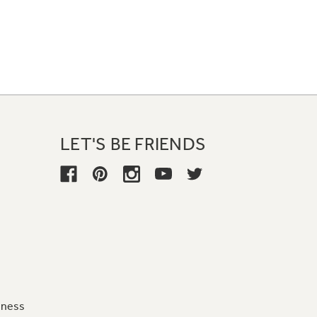
LET'S BE FRIENDS
iness