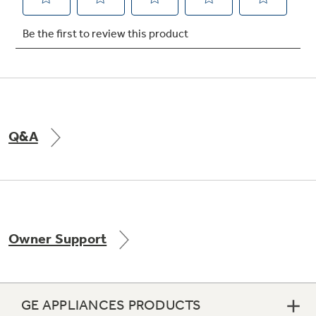
Not Sure Which Filter You Need?
Our water filter finder will guide you to the
right filter for your refrigerator.
Q&A
Owner Support
GE APPLIANCES PRODUCTS