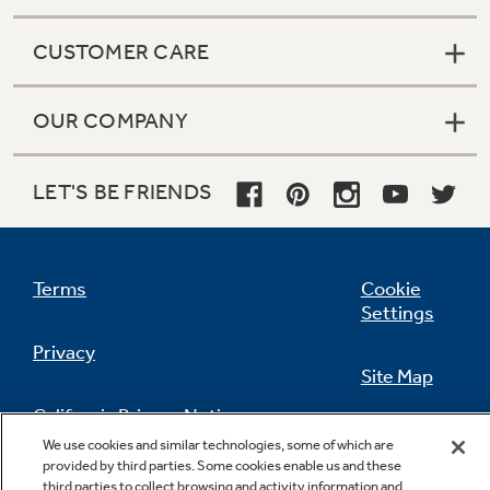
CUSTOMER CARE
OUR COMPANY
LET'S BE FRIENDS
Terms
Cookie
Settings
Privacy
Site Map
California Privacy Notice
Feedback
We use cookies and similar technologies, some of which are
provided by third parties. Some cookies enable us and these
Do Not Sell Or Share My Personal
third parties to collect browsing and activity information and