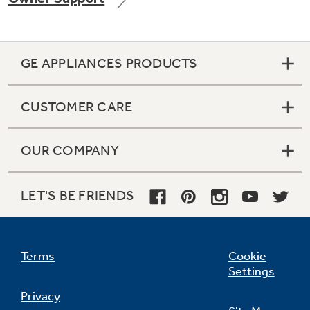
GE APPLIANCES PRODUCTS
Not Sure Which Filter You Need?
CUSTOMER CARE
Our water filter finder will guide you to the
right filter for your refrigerator.
OUR COMPANY
LET'S BE FRIENDS
Terms
Cookie
Settings
Privacy