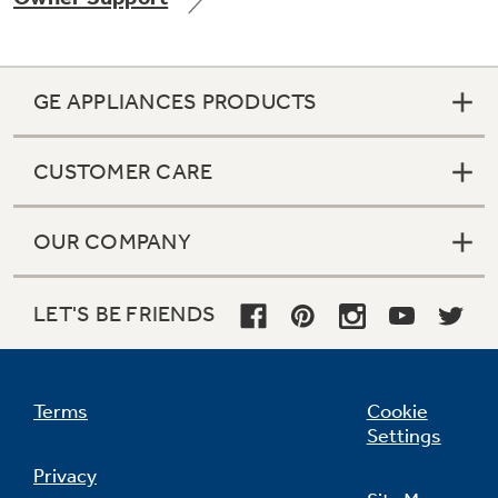
GE APPLIANCES PRODUCTS
Not Sure Which Filter You Need?
CUSTOMER CARE
Our water filter finder will guide you to the
right filter for your refrigerator.
OUR COMPANY
LET'S BE FRIENDS
Terms
Cookie
Settings
Privacy