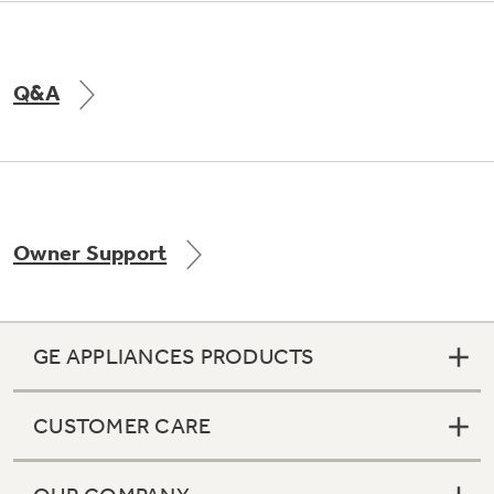
Q&A
Owner Support
GE APPLIANCES PRODUCTS
CUSTOMER CARE