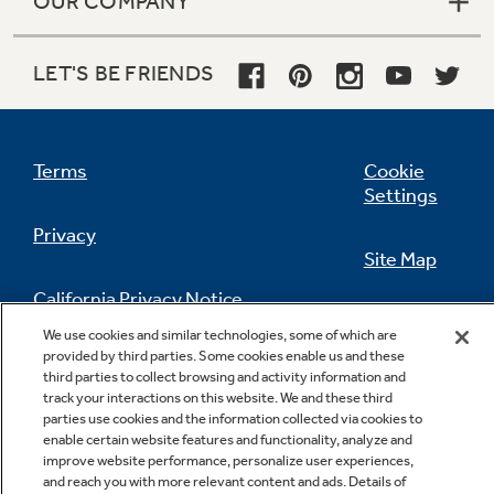
OUR COMPANY
LET'S BE FRIENDS
Terms
Cookie
Settings
Privacy
Site Map
California Privacy Notice
Feedback
We use cookies and similar technologies, some of which are
provided by third parties. Some cookies enable us and these
Do Not Sell Or Share My Personal
third parties to collect browsing and activity information and
Information
Contact Us
track your interactions on this website. We and these third
parties use cookies and the information collected via cookies to
enable certain website features and functionality, analyze and
improve website performance, personalize user experiences,
and reach you with more relevant content and ads. Details of