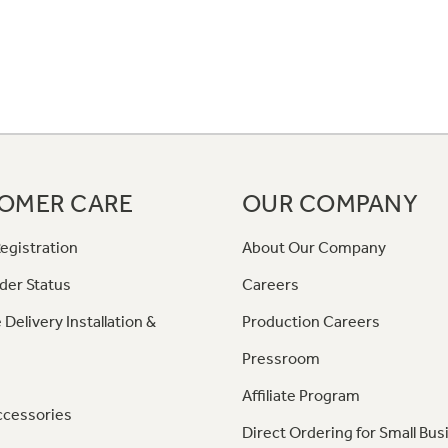
OMER CARE
OUR COMPANY
egistration
About Our Company
der Status
Careers
 Delivery Installation &
Production Careers
Pressroom
Affiliate Program
ccessories
Direct Ordering for Small Bus