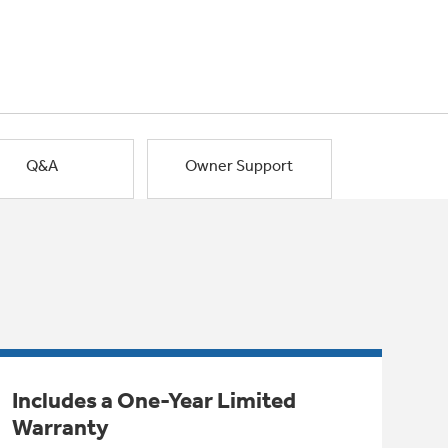
Q&A
Owner Support
Includes a One-Year Limited
Warranty