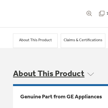
About This Product
Claims & Certifications
About This Product
Genuine Part from GE Appliances