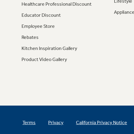
Lifestyle
Healthcare Professional Discount
Appliance
Educator Discount
Employee Store
Rebates
Kitchen Inspiration Gallery
Product Video Gallery
Terms
Privacy
California Privacy Notice