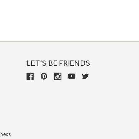
LET'S BE FRIENDS
iness