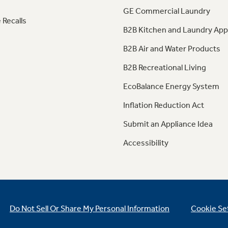
GE Commercial Laundry
 Recalls
B2B Kitchen and Laundry App
B2B Air and Water Products
B2B Recreational Living
EcoBalance Energy System
Inflation Reduction Act
Submit an Appliance Idea
Accessibility
Do Not Sell Or Share My Personal Information
Cookie Se