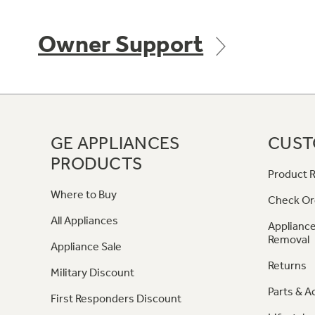
Owner Support
GE APPLIANCES
CUST
PRODUCTS
Product R
Where to Buy
Check Or
All Appliances
Appliance
Removal
Appliance Sale
Returns
Military Discount
Parts & A
First Responders Discount