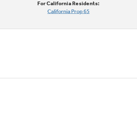
For California Residents:
California Prop 65