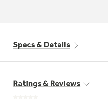
Specs & Details
Ratings & Reviews
No
rating
value.