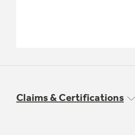
Claims & Certifications