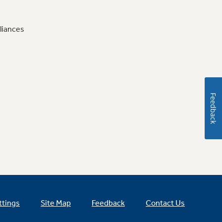
liances
Feedback
ttings
Site Map
Feedback
Contact Us