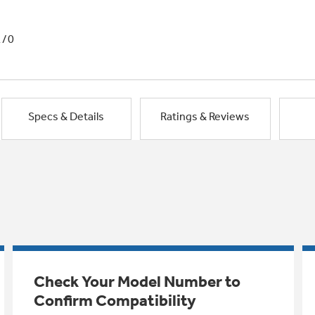
1/0
Specs & Details
Ratings & Reviews
Check Your Model Number to
Confirm Compatibility