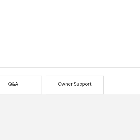
Q&A
Owner Support