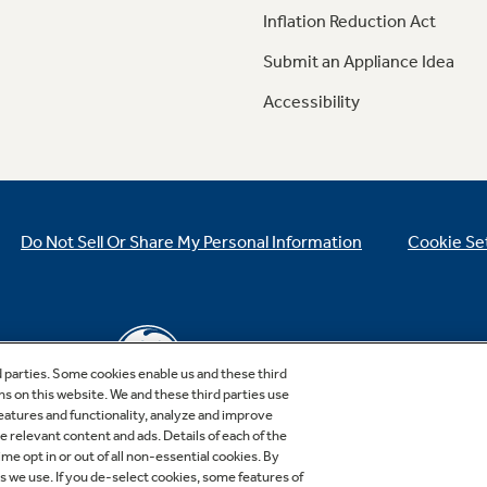
Inflation Reduction Act
Submit an Appliance Idea
Accessibility
Do Not Sell Or Share My Personal Information
Cookie Se
d parties. Some cookies enable us and these third
ns on this website. We and these third parties use
features and functionality, analyze and improve
relevant content and ads. Details of each of the
Copyright © 2026 GE Appliances, a Haier company
me opt in or out of all non-essential cookies. By
GE is a trademark of the General Electric Company.
es we use. If you de-select cookies, some features of
Manufactured under trademark license.