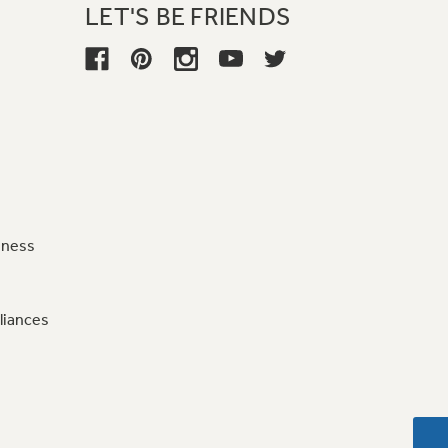
LET'S BE FRIENDS
iness
liances