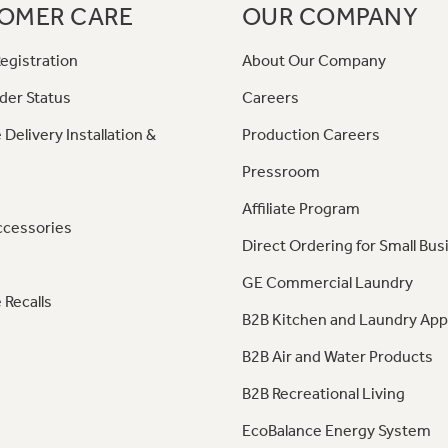
OMER CARE
OUR COMPANY
egistration
About Our Company
der Status
Careers
 Delivery Installation &
Production Careers
Pressroom
Affiliate Program
ccessories
Direct Ordering for Small Bus
GE Commercial Laundry
 Recalls
B2B Kitchen and Laundry App
B2B Air and Water Products
B2B Recreational Living
EcoBalance Energy System