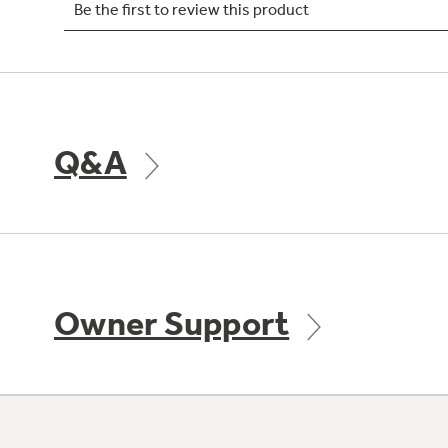
Q&A
Owner Support