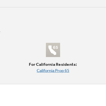
For California Residents:
California Prop 65