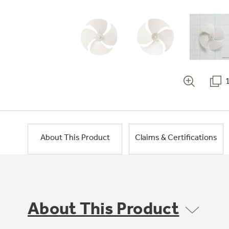
About This Product
Claims & Certifications
About This Product