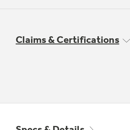
Claims & Certifications
Specs & Details