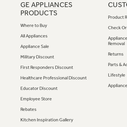
GE APPLIANCES
CUST
PRODUCTS
Product R
Where to Buy
Check Or
All Appliances
Appliance
Removal
Appliance Sale
Returns
Military Discount
Parts & A
First Responders Discount
Lifestyle
Healthcare Professional Discount
Appliance
Educator Discount
Employee Store
Rebates
Kitchen Inspiration Gallery