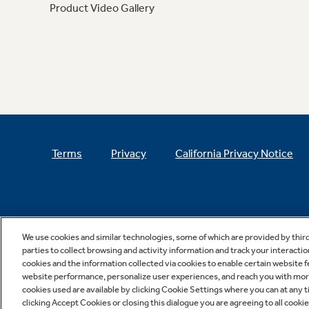
Product Video Gallery
Terms
Privacy
California Privacy Notice
We use cookies and similar technologies, some of which are provided by thir
parties to collect browsing and activity information and track your interactio
cookies and the information collected via cookies to enable certain website 
website performance, personalize user experiences, and reach you with more 
cookies used are available by clicking Cookie Settings where you can at any ti
clicking Accept Cookies or closing this dialogue you are agreeing to all cooki