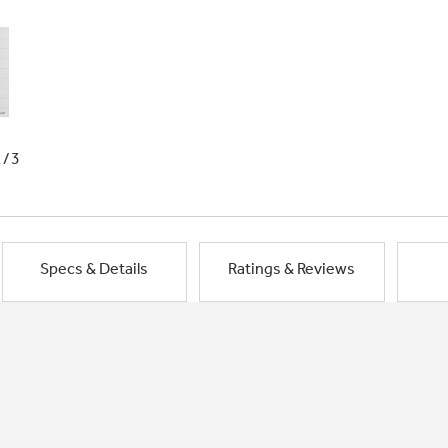
1/3
Specs & Details
Ratings & Reviews