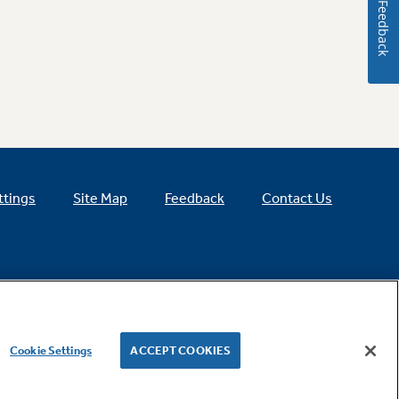
Feedback
ttings
Site Map
Feedback
Contact Us
Cookie Settings
ACCEPT COOKIES