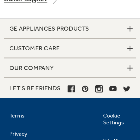
GE APPLIANCES PRODUCTS
Not Sure Which Filter You Need?
CUSTOMER CARE
Our water filter finder will guide you to the
right filter for your refrigerator.
OUR COMPANY
LET'S BE FRIENDS
Terms
Cookie
Settings
Privacy