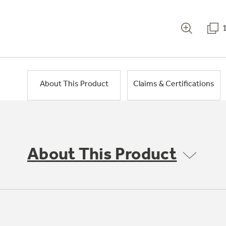
About This Product
Claims & Certifications
About This Product