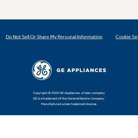
Do Not Sell Or Share My Personal Information
Cookie Se
Copyright © 2026 GE Appliances, a Haier company
GE is a trademark of the General Electric Company.
Manufactured under trademark license.