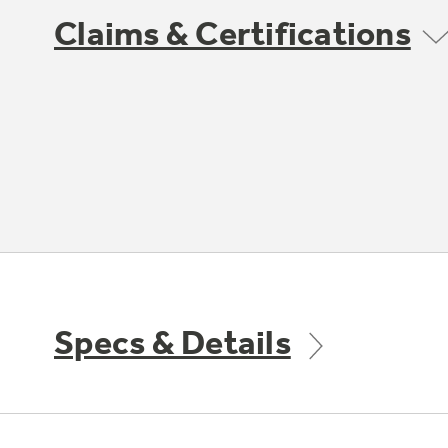
Claims & Certifications
Specs & Details