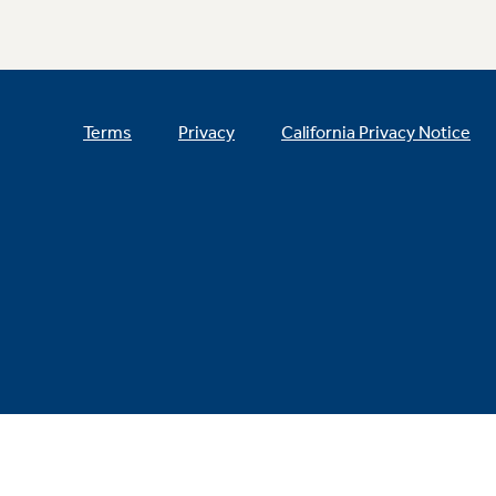
Terms
Privacy
California Privacy Notice