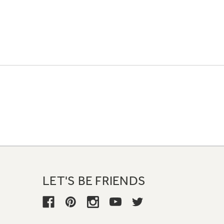
LET'S BE FRIENDS