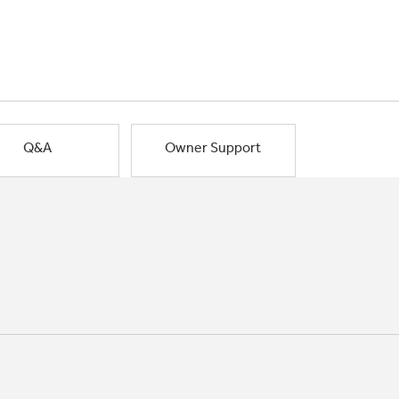
Q&A
Owner Support