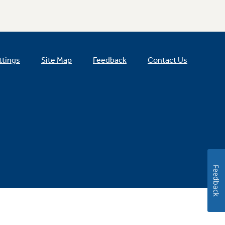
ttings
Site Map
Feedback
Contact Us
Feedback