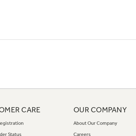
OMER CARE
OUR COMPANY
egistration
About Our Company
der Status
Careers