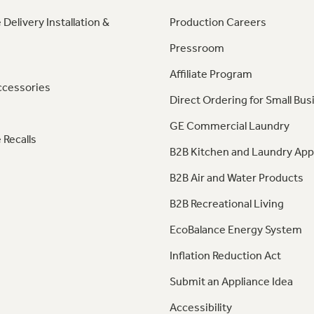
 Delivery Installation &
Production Careers
Pressroom
Affiliate Program
ccessories
Direct Ordering for Small Bus
GE Commercial Laundry
 Recalls
B2B Kitchen and Laundry App
B2B Air and Water Products
B2B Recreational Living
EcoBalance Energy System
Inflation Reduction Act
Submit an Appliance Idea
Accessibility