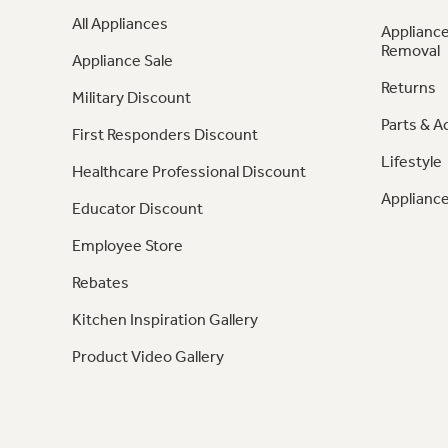
All Appliances
Appliance
Removal
Appliance Sale
Returns
Military Discount
Parts & A
First Responders Discount
Lifestyle
Healthcare Professional Discount
Appliance
Educator Discount
Employee Store
Rebates
Kitchen Inspiration Gallery
Product Video Gallery