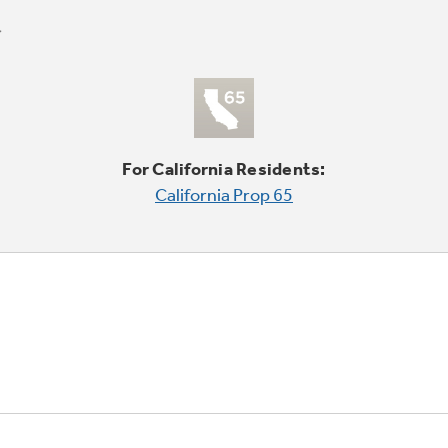
For California Residents:
California Prop 65