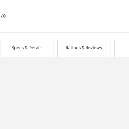
1/0
Specs & Details
Ratings & Reviews