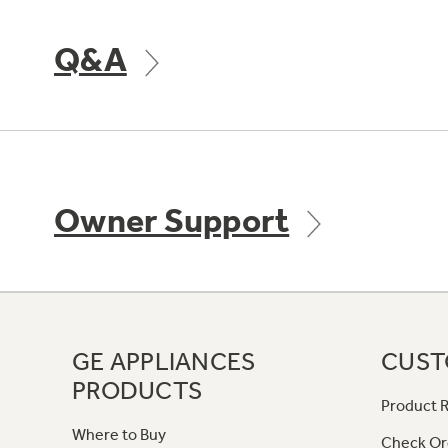
Q&A
Owner Support
GE APPLIANCES
CUST
PRODUCTS
Product R
Where to Buy
Check Or