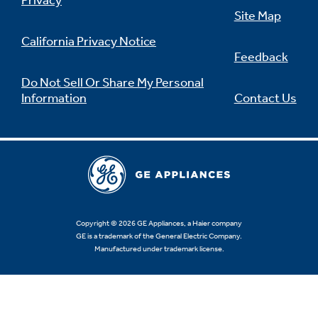
Privacy
Site Map
California Privacy Notice
Feedback
Not Sure Which Filter You Need?
Do Not Sell Or Share My Personal
Information
Contact Us
Our water filter finder will guide you to the
right filter for your refrigerator.
Copyright © 2026 GE Appliances, a Haier company
GE is a trademark of the General Electric Company.
Manufactured under trademark license.