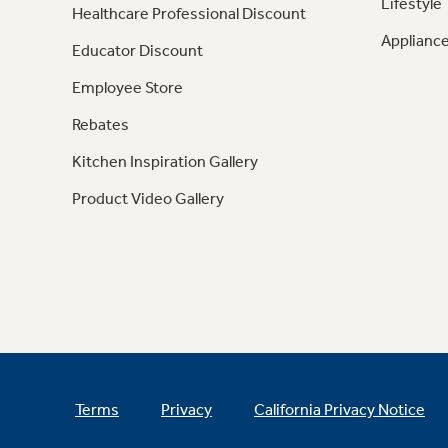
Lifestyle
Healthcare Professional Discount
Appliance
Educator Discount
Employee Store
Rebates
Kitchen Inspiration Gallery
Product Video Gallery
Terms
Privacy
California Privacy Notice