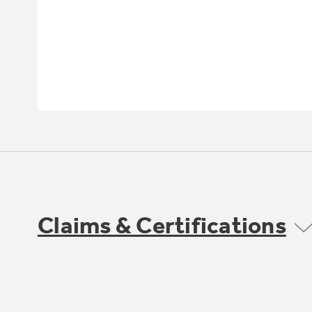
Claims & Certifications