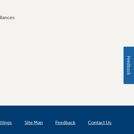
liances
Feedback
ttings
Site Map
Feedback
Contact Us