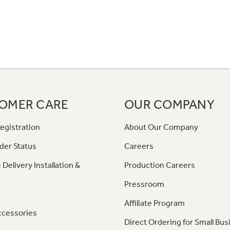
OMER CARE
OUR COMPANY
egistration
About Our Company
der Status
Careers
 Delivery Installation &
Production Careers
Pressroom
Affiliate Program
ccessories
Direct Ordering for Small Bus