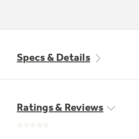
Specs & Details
Ratings & Reviews
No
rating
value.