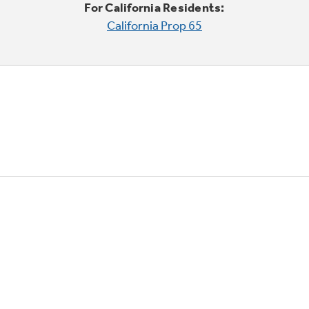
For California Residents:
California Prop 65