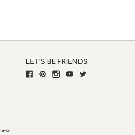
LET'S BE FRIENDS
iness