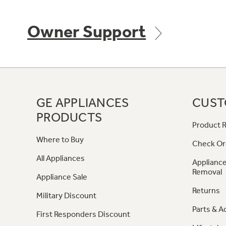
Owner Support
GE APPLIANCES
CUST
PRODUCTS
Product R
Where to Buy
Check Or
All Appliances
Appliance
Removal
Appliance Sale
Returns
Military Discount
Parts & A
First Responders Discount