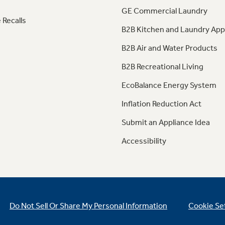
GE Commercial Laundry
 Recalls
B2B Kitchen and Laundry App
B2B Air and Water Products
B2B Recreational Living
EcoBalance Energy System
Inflation Reduction Act
Submit an Appliance Idea
Accessibility
Do Not Sell Or Share My Personal Information
Cookie Se