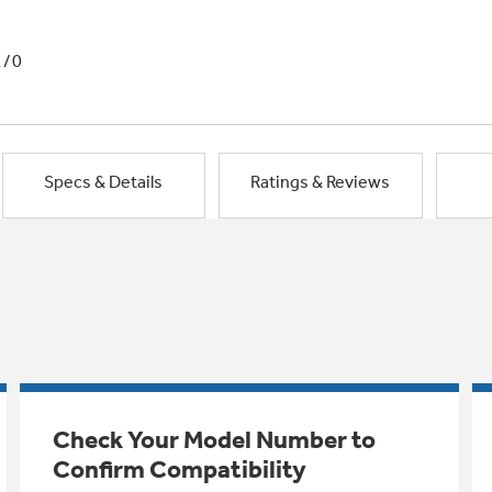
1/0
Specs & Details
Ratings & Reviews
Check Your Model Number to
Confirm Compatibility