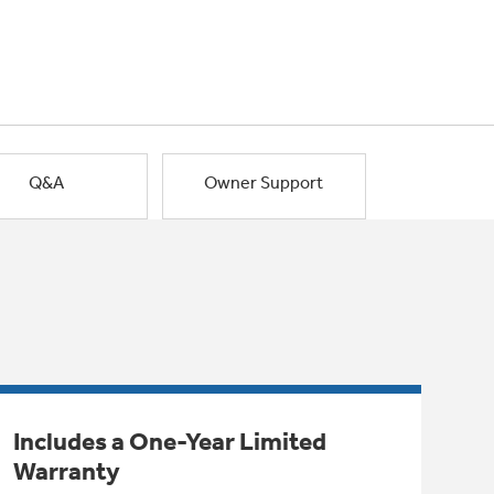
Q&A
Owner Support
Includes a One-Year Limited
Warranty