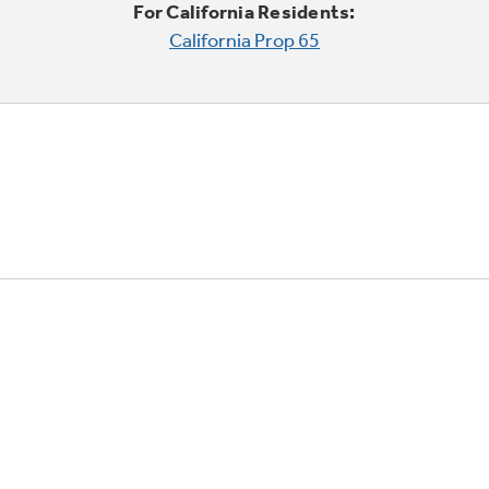
For California Residents:
California Prop 65