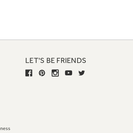
LET'S BE FRIENDS
iness