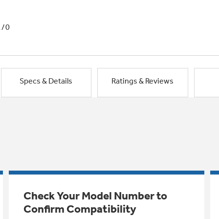
1/0
Specs & Details
Ratings & Reviews
Check Your Model Number to
Confirm Compatibility