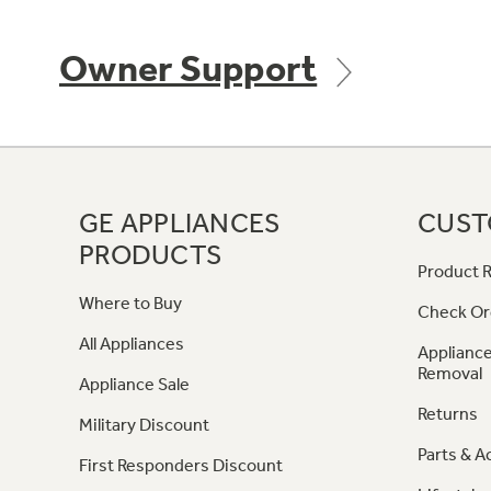
Owner Support
GE APPLIANCES
CUST
PRODUCTS
Product R
Where to Buy
Check Or
All Appliances
Appliance
Removal
Appliance Sale
Returns
Military Discount
Parts & A
First Responders Discount