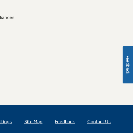
liances
Feedback
ttings
Site Map
Feedback
Contact Us