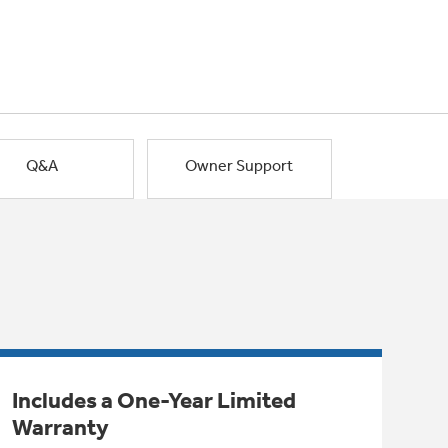
Q&A
Owner Support
Includes a One-Year Limited
Warranty