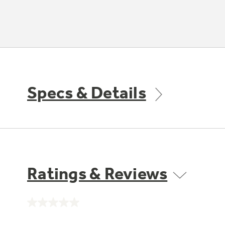
Specs & Details
Ratings & Reviews
No
rating
value.