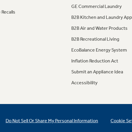
GE Commercial Laundry
 Recalls
B2B Kitchen and Laundry App
B2B Air and Water Products
B2B Recreational Living
EcoBalance Energy System
Inflation Reduction Act
Submit an Appliance Idea
Accessibility
Do Not Sell Or Share My Personal Information
Cookie Se