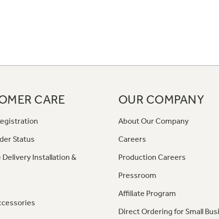
OMER CARE
OUR COMPANY
egistration
About Our Company
der Status
Careers
 Delivery Installation &
Production Careers
Pressroom
Affiliate Program
ccessories
Direct Ordering for Small Bus