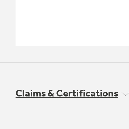
Claims & Certifications