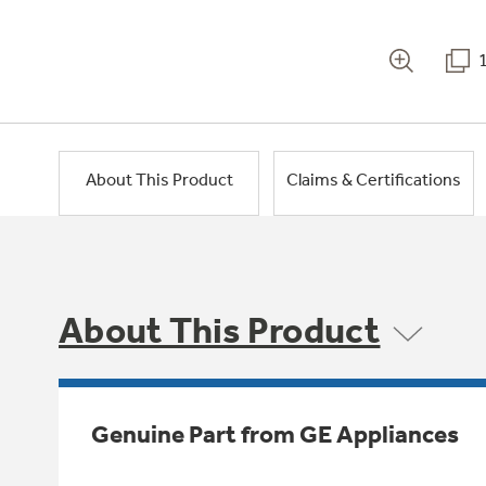
About This Product
Claims & Certifications
About This Product
Genuine Part from GE Appliances