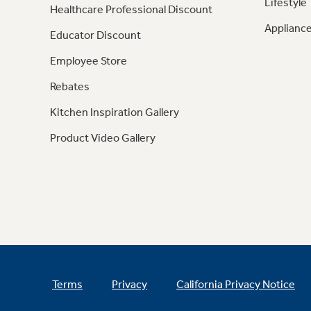
Lifestyle
Healthcare Professional Discount
Appliance
Educator Discount
Employee Store
Rebates
Kitchen Inspiration Gallery
Product Video Gallery
Terms
Privacy
California Privacy Notice