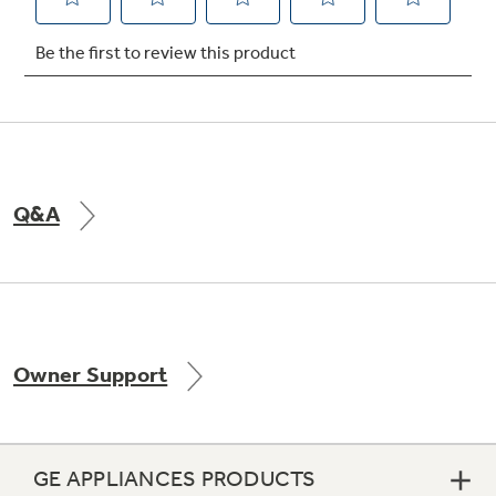
Not Sure Which Filter You Need?
Our water filter finder will guide you to the
right filter for your refrigerator.
Q&A
Owner Support
GE APPLIANCES PRODUCTS