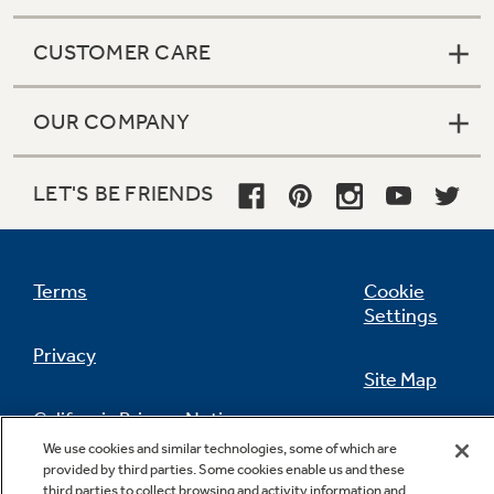
CUSTOMER CARE
OUR COMPANY
LET'S BE FRIENDS
Terms
Cookie
Settings
Privacy
Site Map
California Privacy Notice
Feedback
We use cookies and similar technologies, some of which are
provided by third parties. Some cookies enable us and these
Do Not Sell Or Share My Personal
third parties to collect browsing and activity information and