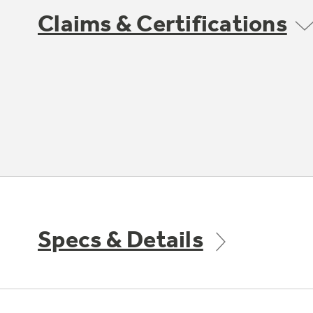
Claims & Certifications
Specs & Details