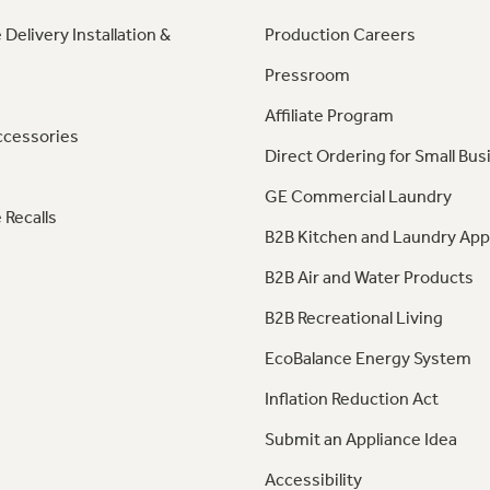
 Delivery Installation &
Production Careers
Pressroom
Affiliate Program
ccessories
Direct Ordering for Small Bus
GE Commercial Laundry
 Recalls
B2B Kitchen and Laundry App
B2B Air and Water Products
B2B Recreational Living
EcoBalance Energy System
Inflation Reduction Act
Submit an Appliance Idea
Accessibility