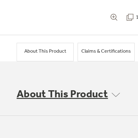
About This Product
Claims & Certifications
About This Product