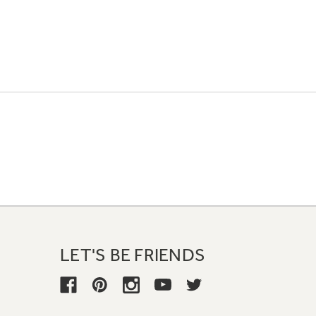
LET'S BE FRIENDS