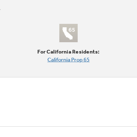
For California Residents:
California Prop 65