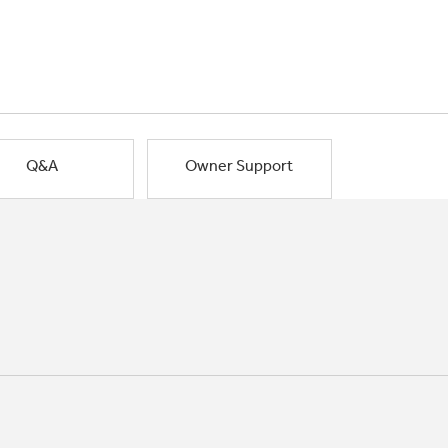
Q&A
Owner Support