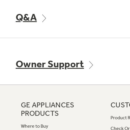
Q&A
Owner Support
GE APPLIANCES
CUST
PRODUCTS
Product R
Where to Buy
Check Or