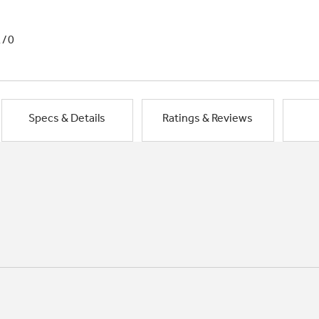
1/0
Specs & Details
Ratings & Reviews