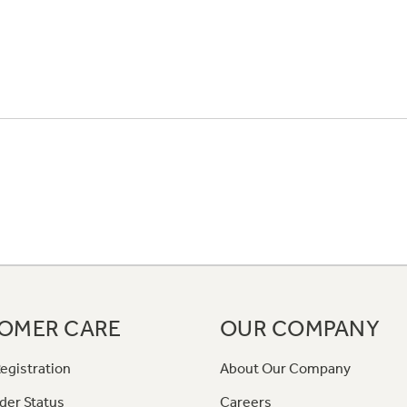
OMER CARE
OUR COMPANY
egistration
About Our Company
der Status
Careers