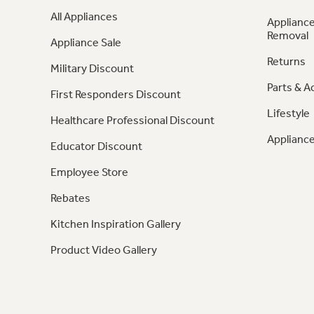
All Appliances
Appliance
Removal
Appliance Sale
Returns
Military Discount
Parts & A
First Responders Discount
Lifestyle
Healthcare Professional Discount
Appliance
Educator Discount
Employee Store
Rebates
Kitchen Inspiration Gallery
Product Video Gallery