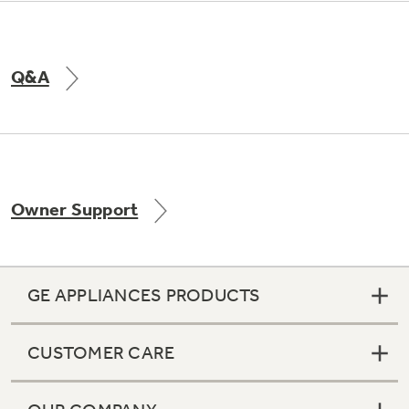
Q&A
Owner Support
GE APPLIANCES PRODUCTS
CUSTOMER CARE