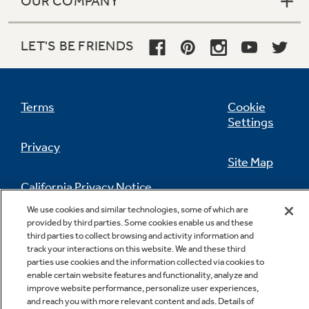
OUR COMPANY
LET'S BE FRIENDS
Terms
Cookie
Settings
Privacy
Site Map
California Privacy Notice
Feedback
We use cookies and similar technologies, some of which are
provided by third parties. Some cookies enable us and these
Do Not Sell Or Share My Personal
third parties to collect browsing and activity information and
Information
Contact Us
track your interactions on this website. We and these third
parties use cookies and the information collected via cookies to
enable certain website features and functionality, analyze and
improve website performance, personalize user experiences,
and reach you with more relevant content and ads. Details of