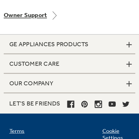
Owner Support
Not Sure Which Filter You Need?
GE APPLIANCES PRODUCTS
Our water filter finder will guide you to the
right filter for your refrigerator.
CUSTOMER CARE
OUR COMPANY
LET'S BE FRIENDS
Terms
Cookie
Settings