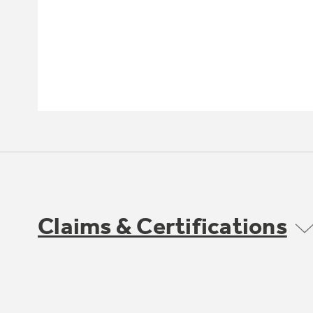
Claims & Certifications