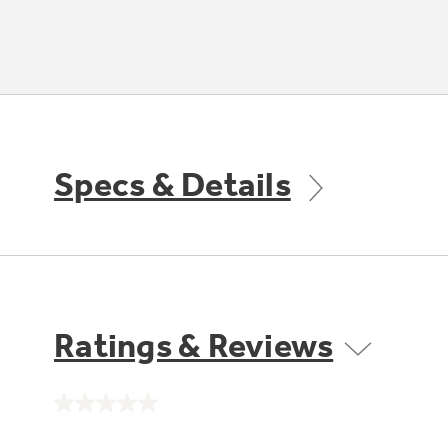
Specs & Details
Ratings & Reviews
No
rating
value.