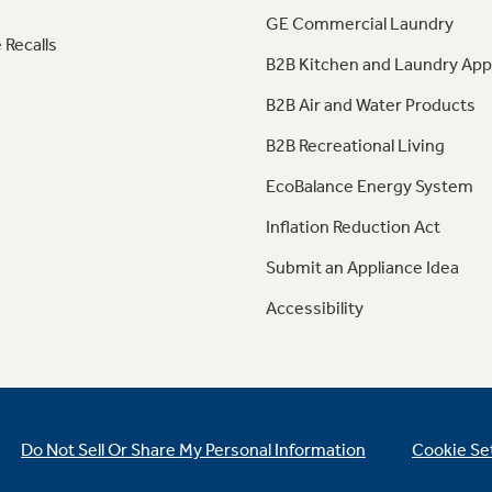
GE Commercial Laundry
 Recalls
B2B Kitchen and Laundry App
B2B Air and Water Products
B2B Recreational Living
EcoBalance Energy System
Inflation Reduction Act
Submit an Appliance Idea
Accessibility
Do Not Sell Or Share My Personal Information
Cookie Se