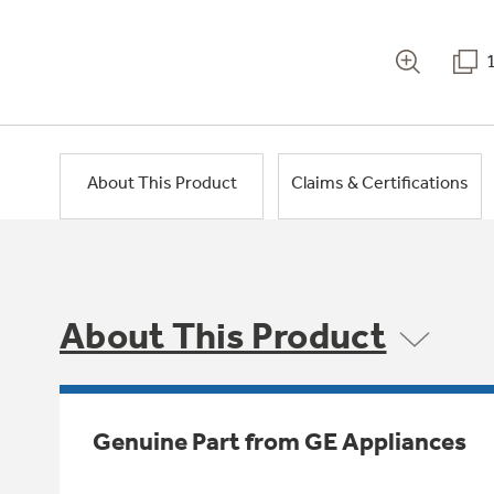
About This Product
Claims & Certifications
About This Product
Genuine Part from GE Appliances