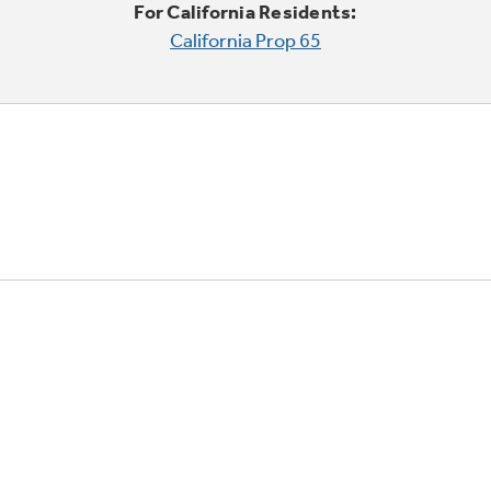
For California Residents:
California Prop 65