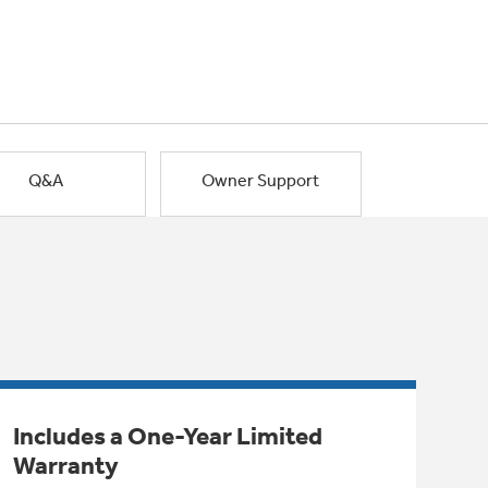
Q&A
Owner Support
Includes a One-Year Limited
Warranty