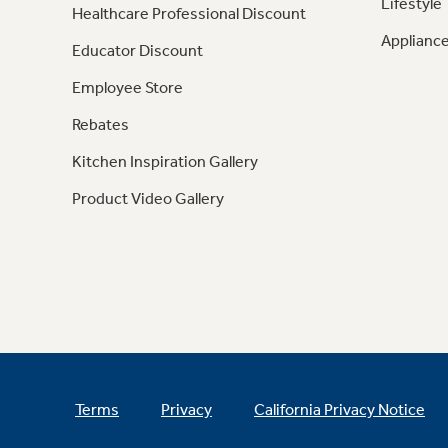
Lifestyle
Healthcare Professional Discount
Appliance
Educator Discount
Employee Store
Rebates
Kitchen Inspiration Gallery
Product Video Gallery
Terms
Privacy
California Privacy Notice