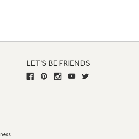
LET'S BE FRIENDS
iness