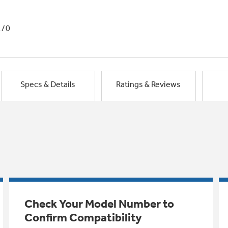
1/0
Specs & Details
Ratings & Reviews
Check Your Model Number to
Confirm Compatibility