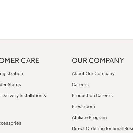
OMER CARE
OUR COMPANY
egistration
About Our Company
der Status
Careers
 Delivery Installation &
Production Careers
Pressroom
Affiliate Program
ccessories
Direct Ordering for Small Bus