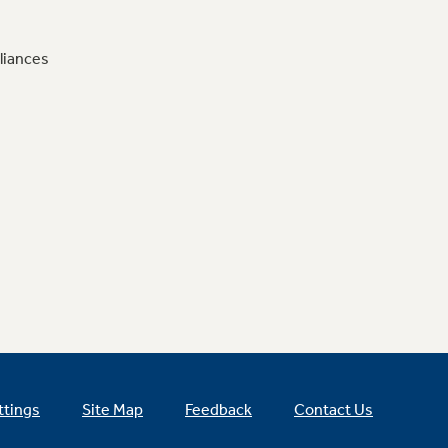
liances
ttings
Site Map
Feedback
Contact Us