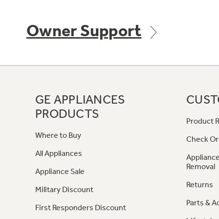
Owner Support
GE APPLIANCES
CUST
PRODUCTS
Product R
Where to Buy
Check Or
All Appliances
Appliance
Removal
Appliance Sale
Returns
Military Discount
Parts & A
First Responders Discount