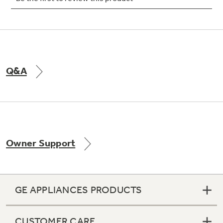
Not Sure Which Filter You Need?
Q&A
Our water filter finder will guide you to the
right filter for your refrigerator.
Owner Support
GE APPLIANCES PRODUCTS
CUSTOMER CARE