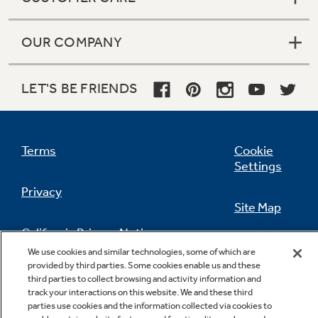
OUR COMPANY
LET'S BE FRIENDS
Terms
Cookie
Settings
Privacy
Site Map
California Privacy Notice
Feedback
We use cookies and similar technologies, some of which are
provided by third parties. Some cookies enable us and these
Do Not Sell Or Share My Personal
third parties to collect browsing and activity information and
Information
Contact Us
track your interactions on this website. We and these third
parties use cookies and the information collected via cookies to