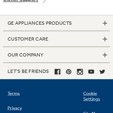
GE APPLIANCES PRODUCTS
Not Sure Which Filter You Need?
CUSTOMER CARE
Our water filter finder will guide you to the
right filter for your refrigerator.
OUR COMPANY
LET'S BE FRIENDS
Terms
Cookie
Settings
Privacy