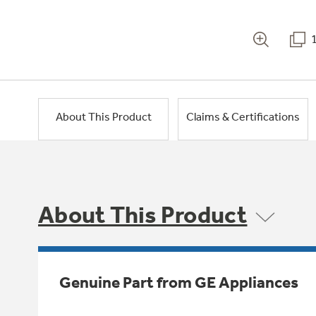
About This Product
Claims & Certifications
About This Product
Genuine Part from GE Appliances