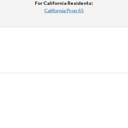
For California Residents:
California Prop 65