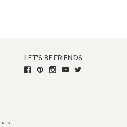
LET'S BE FRIENDS
iness