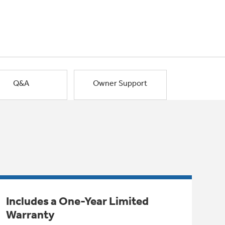
Q&A
Owner Support
Includes a One-Year Limited
Warranty