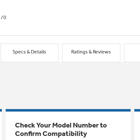
1/0
Specs & Details
Ratings & Reviews
Check Your Model Number to
Confirm Compatibility