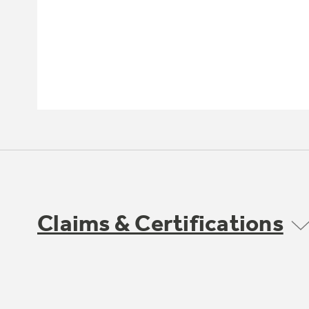
Claims & Certifications