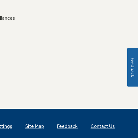
liances
Feedback
ttings
Site Map
Feedback
Contact Us