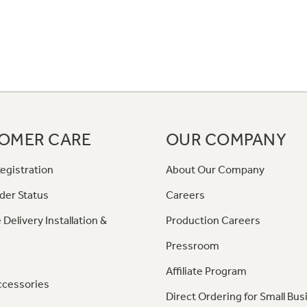
OMER CARE
OUR COMPANY
egistration
About Our Company
der Status
Careers
 Delivery Installation &
Production Careers
Pressroom
Affiliate Program
ccessories
Direct Ordering for Small Bus