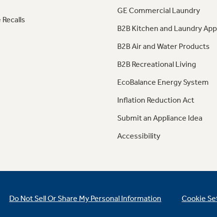
GE Commercial Laundry
 Recalls
B2B Kitchen and Laundry App
B2B Air and Water Products
B2B Recreational Living
EcoBalance Energy System
Inflation Reduction Act
Submit an Appliance Idea
Accessibility
Do Not Sell Or Share My Personal Information
Cookie Se