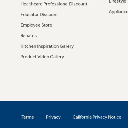
Lifestyle
Healthcare Professional Discount
Appliance
Educator Discount
Employee Store
Rebates
Kitchen Inspiration Gallery
Product Video Gallery
Terms
Privacy
California Privacy Notice