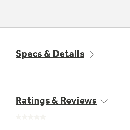
Specs & Details
Ratings & Reviews
No
rating
value.