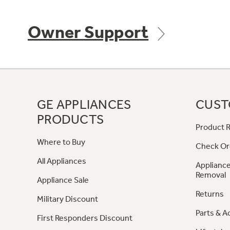
Owner Support
GE APPLIANCES
CUST
PRODUCTS
Product R
Where to Buy
Check Or
All Appliances
Appliance
Removal
Appliance Sale
Returns
Military Discount
Parts & A
First Responders Discount