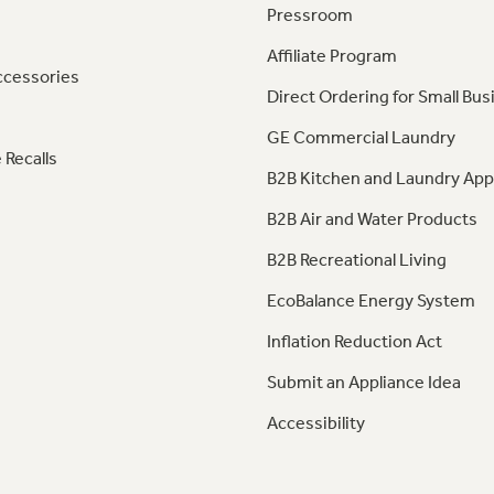
Pressroom
Affiliate Program
ccessories
Direct Ordering for Small Bus
GE Commercial Laundry
 Recalls
B2B Kitchen and Laundry App
B2B Air and Water Products
B2B Recreational Living
EcoBalance Energy System
Inflation Reduction Act
Submit an Appliance Idea
Accessibility