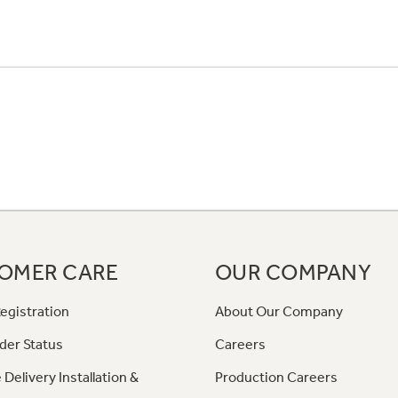
OMER CARE
OUR COMPANY
egistration
About Our Company
der Status
Careers
 Delivery Installation &
Production Careers