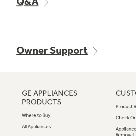
Q&A
Owner Support
GE APPLIANCES
CUST
PRODUCTS
Product R
Where to Buy
Check Or
All Appliances
Appliance
Removal