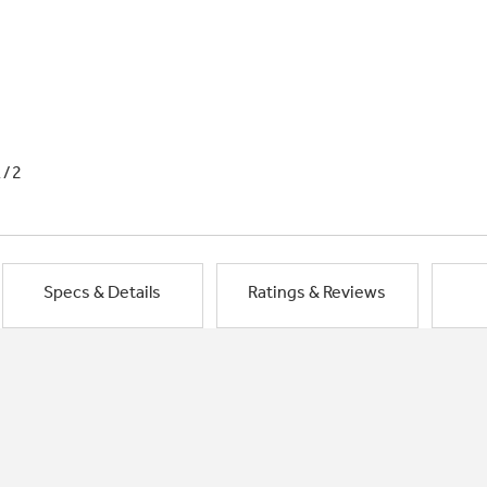
1/2
Specs & Details
Ratings & Reviews