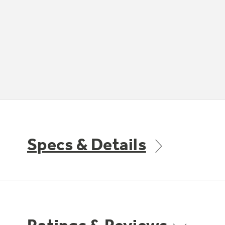
Specs & Details