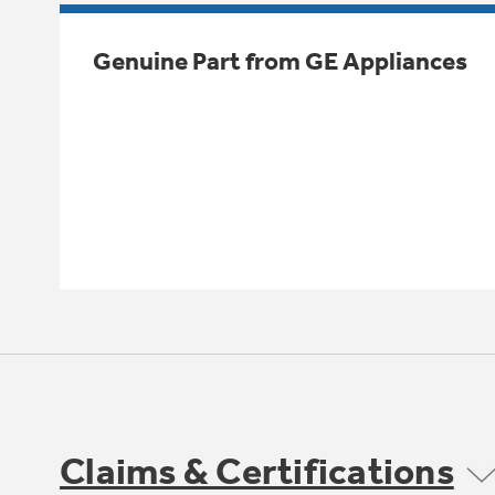
Genuine Part from GE Appliances
Claims & Certifications