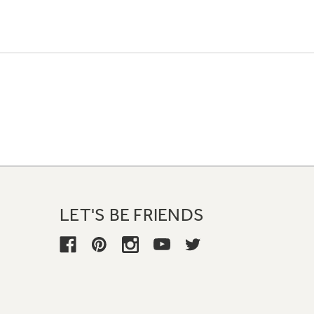
LET'S BE FRIENDS