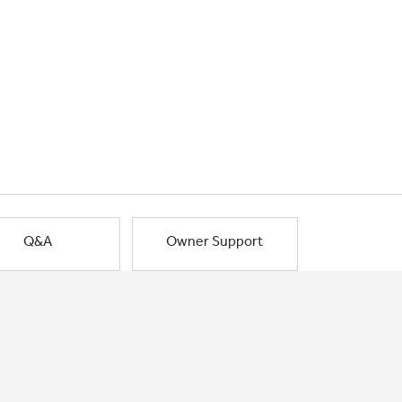
Q&A
Owner Support