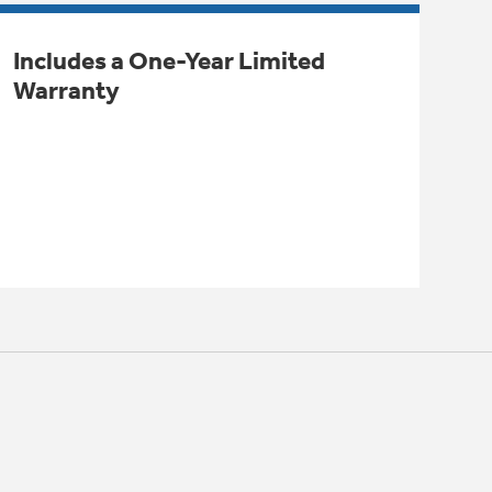
Includes a One-Year Limited
Warranty