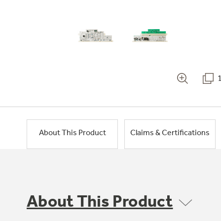
About This Product
Claims & Certifications
About This Product