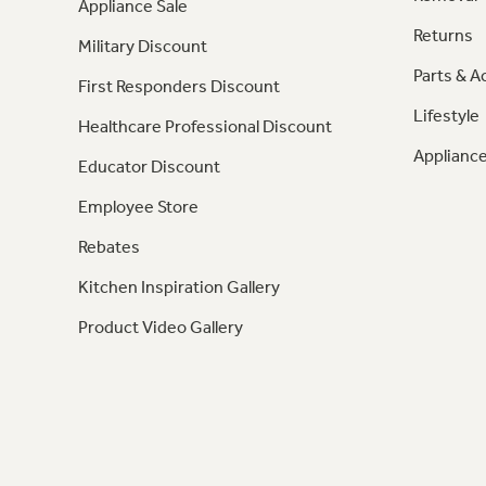
Appliance Sale
Returns
Military Discount
Parts & A
First Responders Discount
Lifestyle
Healthcare Professional Discount
Appliance
Educator Discount
Employee Store
Rebates
Kitchen Inspiration Gallery
Product Video Gallery