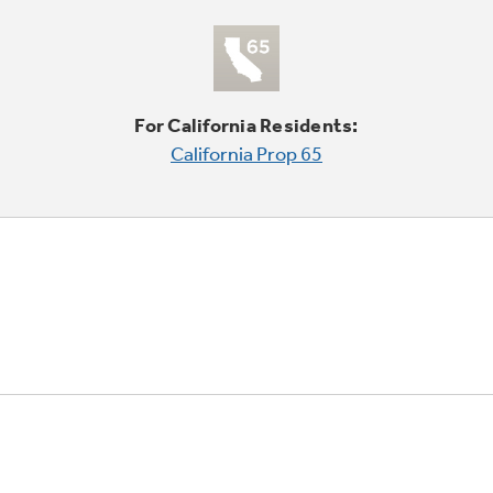
For California Residents:
California Prop 65