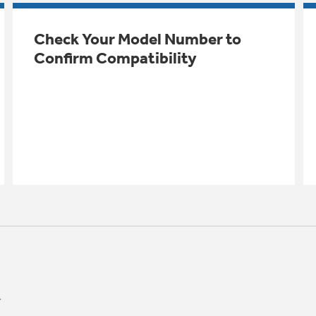
Check Your Model Number to
Confirm Compatibility