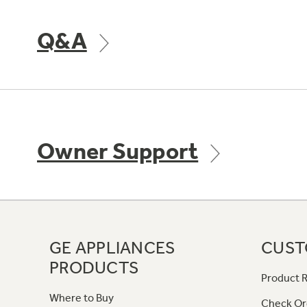
Q&A
Owner Support
GE APPLIANCES
CUST
PRODUCTS
Product R
Where to Buy
Check Or