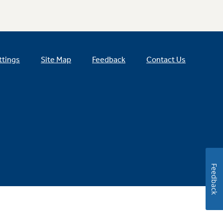
ttings
Site Map
Feedback
Contact Us
Feedback