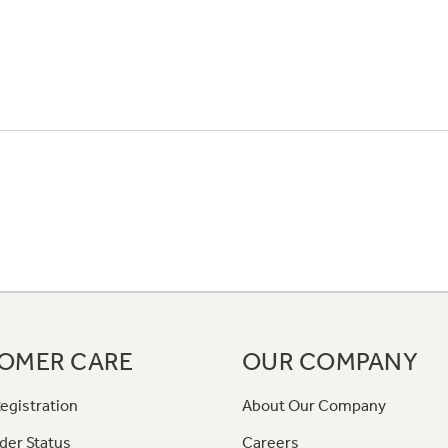
OMER CARE
OUR COMPANY
egistration
About Our Company
der Status
Careers