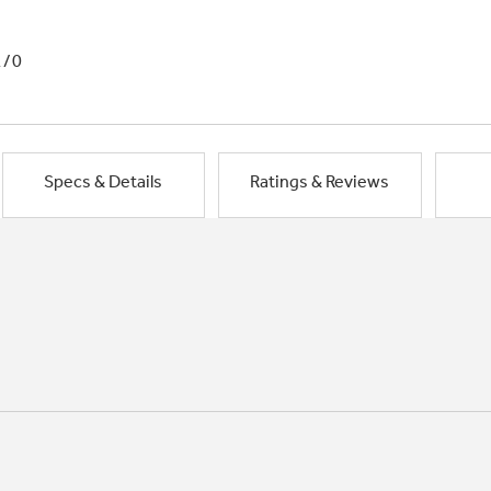
1/0
Specs & Details
Ratings & Reviews