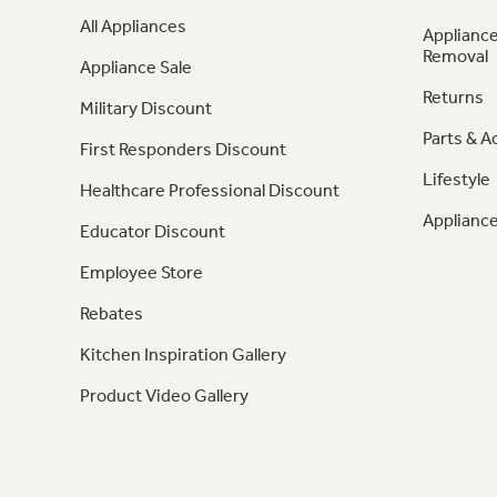
All Appliances
Appliance
Removal
Appliance Sale
Returns
Military Discount
Parts & A
First Responders Discount
Lifestyle
Healthcare Professional Discount
Appliance
Educator Discount
Employee Store
Rebates
Kitchen Inspiration Gallery
Product Video Gallery