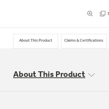
About This Product
Claims & Certifications
About This Product