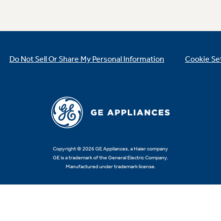
Do Not Sell Or Share My Personal Information
Cookie Se
Copyright © 2026 GE Appliances, a Haier company
GE is a trademark of the General Electric Company.
Manufactured under trademark license.