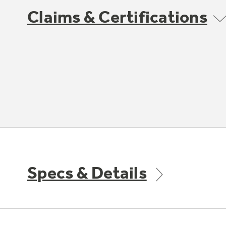
Claims & Certifications
Specs & Details