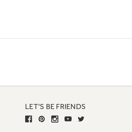
LET'S BE FRIENDS