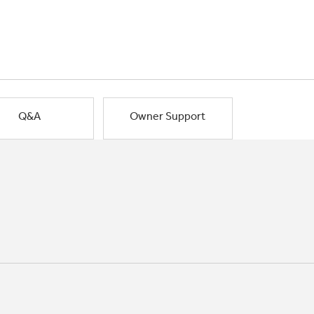
Q&A
Owner Support