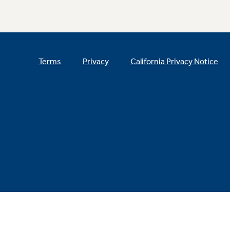
Terms
Privacy
California Privacy Notice