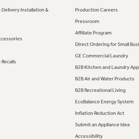
 Delivery Installation &
Production Careers
Pressroom
Affiliate Program
ccessories
Direct Ordering for Small Bus
GE Commercial Laundry
 Recalls
B2B Kitchen and Laundry App
B2B Air and Water Products
B2B Recreational Living
EcoBalance Energy System
Inflation Reduction Act
Submit an Appliance Idea
Accessibility