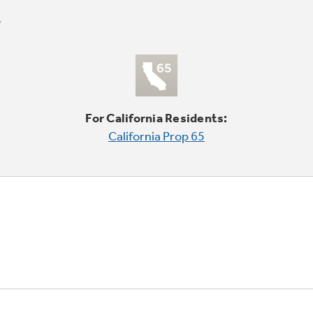
For California Residents:
California Prop 65