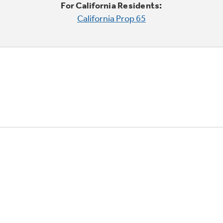
For California Residents:
California Prop 65