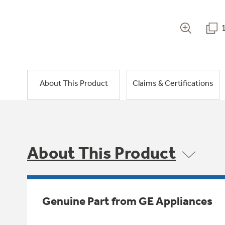
About This Product
Claims & Certifications
About This Product
Genuine Part from GE Appliances