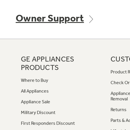
Owner Support
GE APPLIANCES
CUST
PRODUCTS
Product R
Where to Buy
Check Or
All Appliances
Appliance
Removal
Appliance Sale
Returns
Military Discount
Parts & A
First Responders Discount