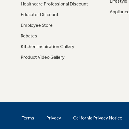
Lifestyle
Healthcare Professional Discount
Appliance
Educator Discount
Employee Store
Rebates
Kitchen Inspiration Gallery
Product Video Gallery
Terms
Privacy
California Privacy Notice