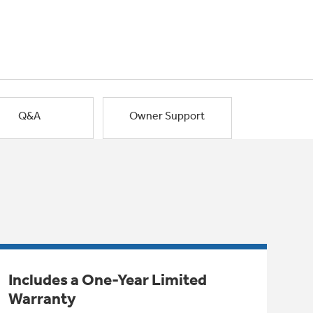
Q&A
Owner Support
Includes a One-Year Limited
Warranty