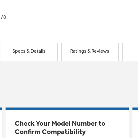
1/0
Specs & Details
Ratings & Reviews
Check Your Model Number to
Confirm Compatibility