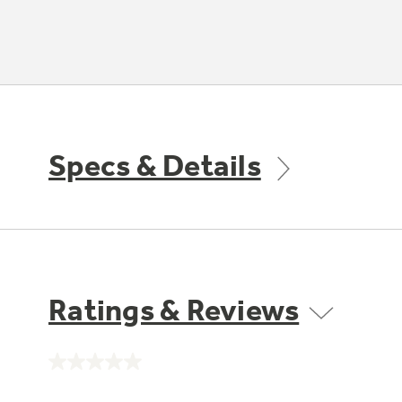
Specs & Details
Ratings & Reviews
No
rating
value.