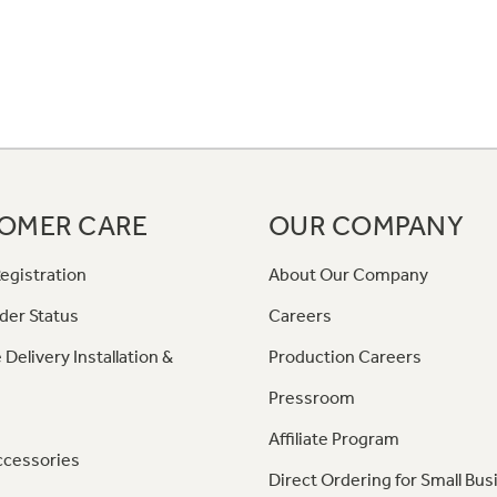
OMER CARE
OUR COMPANY
egistration
About Our Company
der Status
Careers
 Delivery Installation &
Production Careers
Pressroom
Affiliate Program
ccessories
Direct Ordering for Small Bus