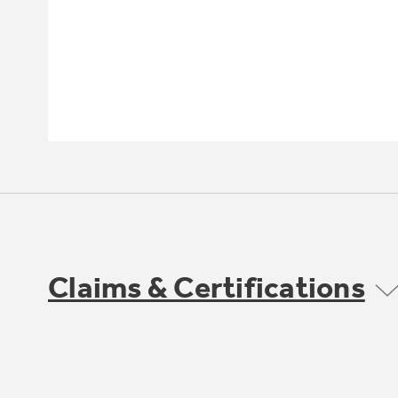
Claims & Certifications