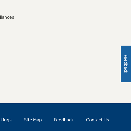
liances
Feedback
ttings
Site Map
Feedback
Contact Us