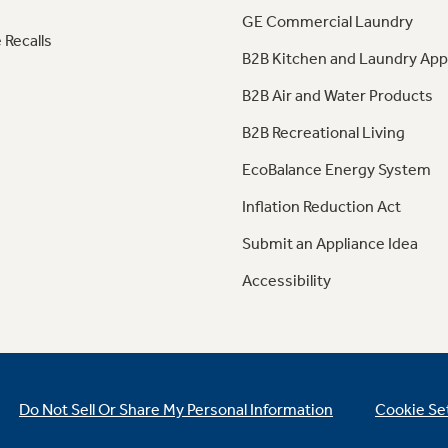
GE Commercial Laundry
 Recalls
B2B Kitchen and Laundry App
B2B Air and Water Products
B2B Recreational Living
EcoBalance Energy System
Inflation Reduction Act
Submit an Appliance Idea
Accessibility
Do Not Sell Or Share My Personal Information
Cookie Se