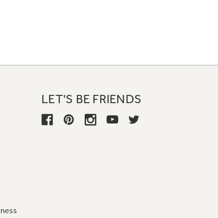
LET'S BE FRIENDS
iness