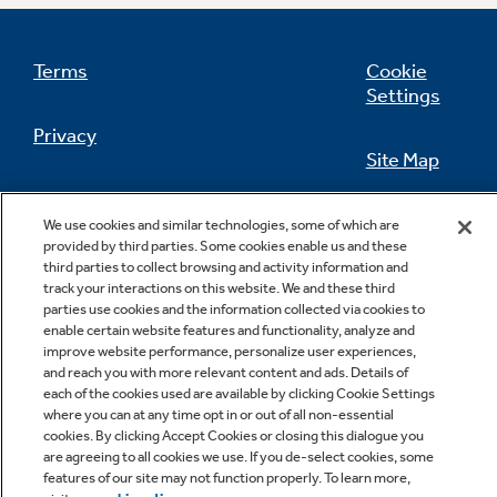
Terms
Cookie
Settings
Not Sure Which Filter You Need?
Privacy
Site Map
Our water filter finder will guide you to the
right filter for your refrigerator.
California Privacy Notice
Feedback
We use cookies and similar technologies, some of which are
provided by third parties. Some cookies enable us and these
Do Not Sell Or Share My Personal
third parties to collect browsing and activity information and
Information
Contact Us
track your interactions on this website. We and these third
parties use cookies and the information collected via cookies to
enable certain website features and functionality, analyze and
improve website performance, personalize user experiences,
and reach you with more relevant content and ads. Details of
each of the cookies used are available by clicking Cookie Settings
where you can at any time opt in or out of all non-essential
cookies. By clicking Accept Cookies or closing this dialogue you
are agreeing to all cookies we use. If you de-select cookies, some
features of our site may not function properly. To learn more,
Copyright © 2026 GE Appliances, a Haier company