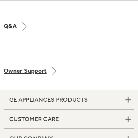
Q&A
Owner Support
GE APPLIANCES PRODUCTS
CUSTOMER CARE