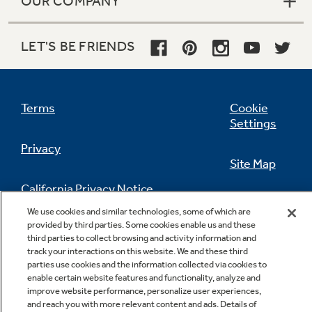
OUR COMPANY
LET'S BE FRIENDS
Terms
Cookie
Settings
Privacy
Site Map
California Privacy Notice
Feedback
We use cookies and similar technologies, some of which are
provided by third parties. Some cookies enable us and these
Do Not Sell Or Share My Personal
third parties to collect browsing and activity information and
Information
Contact Us
track your interactions on this website. We and these third
parties use cookies and the information collected via cookies to
enable certain website features and functionality, analyze and
improve website performance, personalize user experiences,
and reach you with more relevant content and ads. Details of