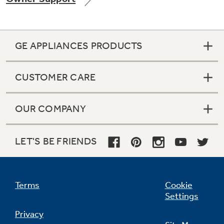
GE APPLIANCES PRODUCTS
Not Sure Which Filter You Need?
CUSTOMER CARE
Our water filter finder will guide you to the
right filter for your refrigerator.
OUR COMPANY
LET'S BE FRIENDS
Terms
Cookie
Settings
Privacy