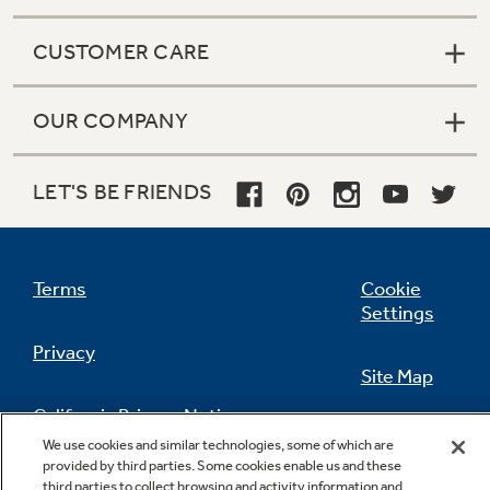
CUSTOMER CARE
OUR COMPANY
LET'S BE FRIENDS
Terms
Cookie
Settings
Privacy
Site Map
California Privacy Notice
Feedback
We use cookies and similar technologies, some of which are
provided by third parties. Some cookies enable us and these
Do Not Sell Or Share My Personal
third parties to collect browsing and activity information and