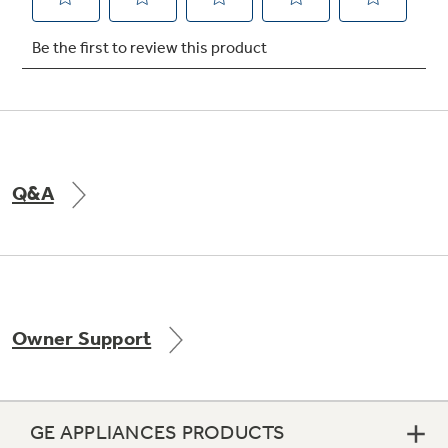
Q&A
Owner Support
GE APPLIANCES PRODUCTS