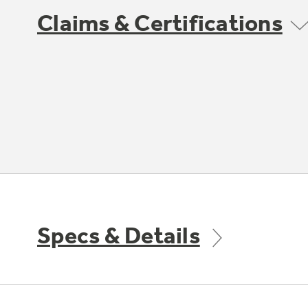
Claims & Certifications
Specs & Details