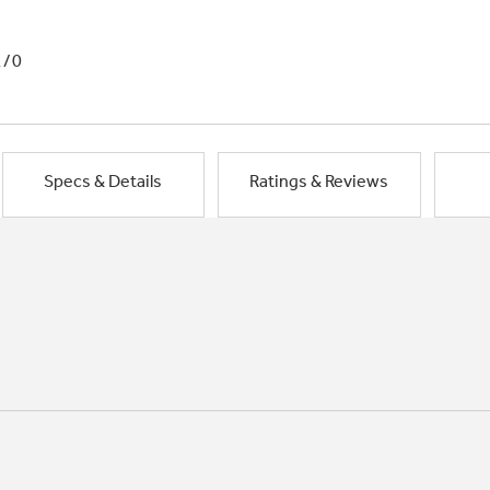
1/0
Specs & Details
Ratings & Reviews