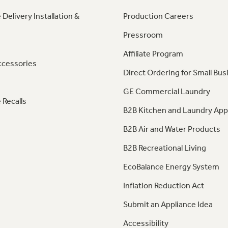
 Delivery Installation &
Production Careers
Pressroom
Affiliate Program
ccessories
Direct Ordering for Small Bus
GE Commercial Laundry
 Recalls
B2B Kitchen and Laundry App
B2B Air and Water Products
B2B Recreational Living
EcoBalance Energy System
Inflation Reduction Act
Submit an Appliance Idea
Accessibility