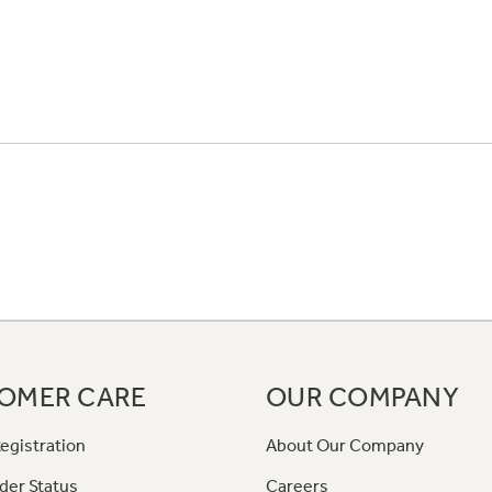
OMER CARE
OUR COMPANY
egistration
About Our Company
der Status
Careers