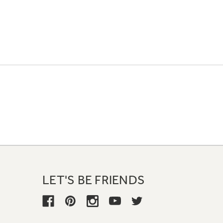
LET'S BE FRIENDS