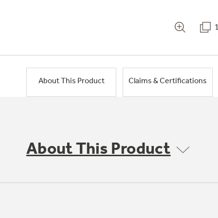
About This Product
Claims & Certifications
About This Product