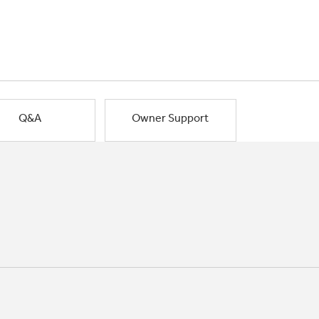
Q&A
Owner Support