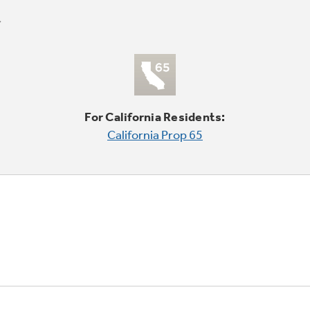
For California Residents:
California Prop 65