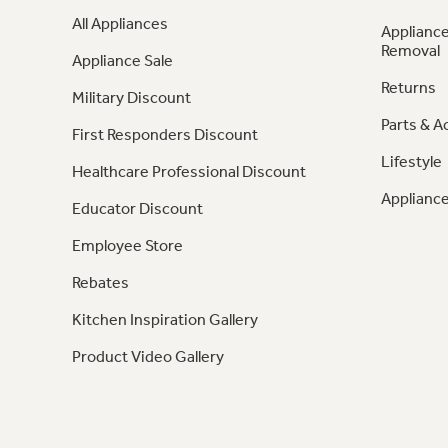
All Appliances
Appliance
Removal
Appliance Sale
Returns
Military Discount
Parts & A
First Responders Discount
Lifestyle
Healthcare Professional Discount
Appliance
Educator Discount
Employee Store
Rebates
Kitchen Inspiration Gallery
Product Video Gallery