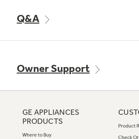
Q&A
Owner Support
GE APPLIANCES
CUST
PRODUCTS
Product R
Where to Buy
Check Or