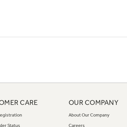
OMER CARE
OUR COMPANY
egistration
About Our Company
der Status
Careers