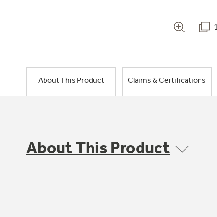
About This Product
Claims & Certifications
About This Product