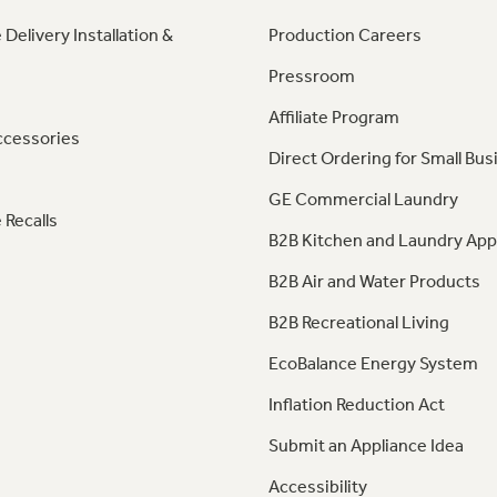
 Delivery Installation &
Production Careers
Pressroom
Affiliate Program
ccessories
Direct Ordering for Small Bus
GE Commercial Laundry
 Recalls
B2B Kitchen and Laundry App
B2B Air and Water Products
B2B Recreational Living
EcoBalance Energy System
Inflation Reduction Act
Submit an Appliance Idea
Accessibility