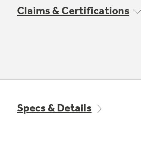
Claims & Certifications
Specs & Details