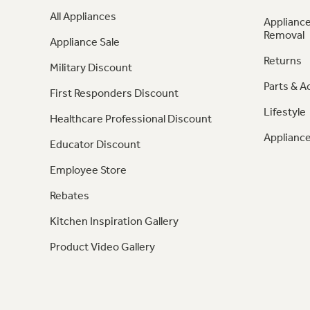
All Appliances
Appliance
Removal
Appliance Sale
Returns
Military Discount
Parts & A
First Responders Discount
Lifestyle
Healthcare Professional Discount
Appliance
Educator Discount
Employee Store
Rebates
Kitchen Inspiration Gallery
Product Video Gallery