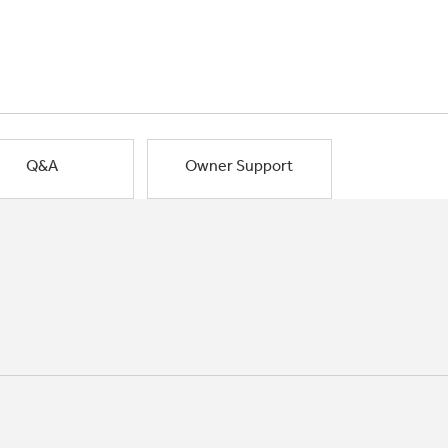
Q&A
Owner Support