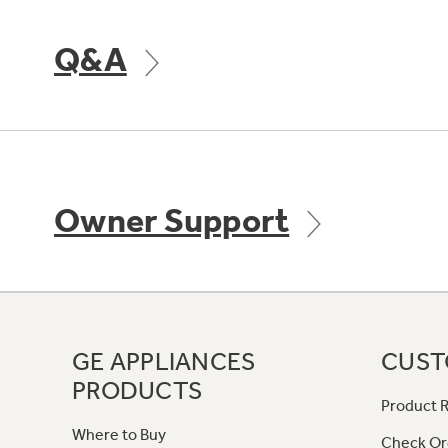
Q&A
Owner Support
GE APPLIANCES
CUST
PRODUCTS
Product R
Where to Buy
Check Or