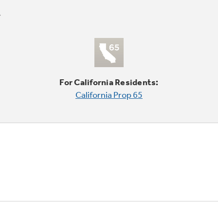
For California Residents:
California Prop 65