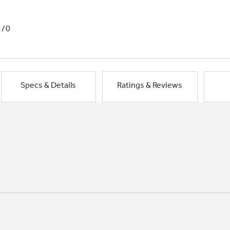
1/0
Specs & Details
Ratings & Reviews