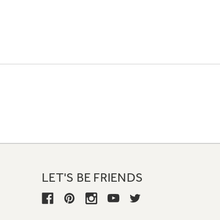
LET'S BE FRIENDS