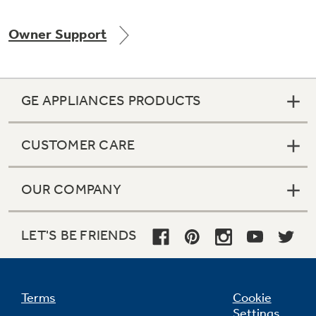
Owner Support
Not Sure Which Filter You Need?
GE APPLIANCES PRODUCTS
Our water filter finder will guide you to the
right filter for your refrigerator.
CUSTOMER CARE
OUR COMPANY
LET'S BE FRIENDS
Terms
Cookie
Settings