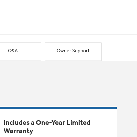
Q&A
Owner Support
Includes a One-Year Limited
Warranty