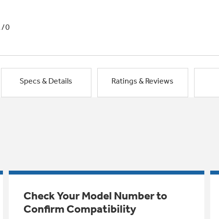
1/0
Specs & Details
Ratings & Reviews
Check Your Model Number to
Confirm Compatibility