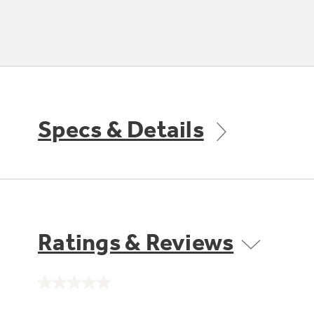
Specs & Details
Ratings & Reviews
No
rating
value.