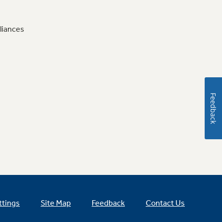
liances
Feedback
ttings
Site Map
Feedback
Contact Us