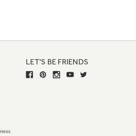
LET'S BE FRIENDS
iness