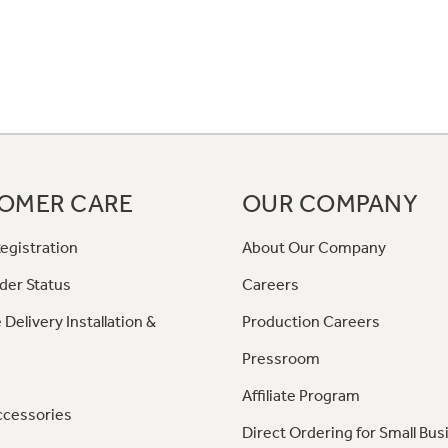
OMER CARE
OUR COMPANY
egistration
About Our Company
der Status
Careers
 Delivery Installation &
Production Careers
Pressroom
Affiliate Program
ccessories
Direct Ordering for Small Bus