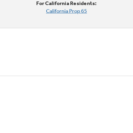
For California Residents:
California Prop 65