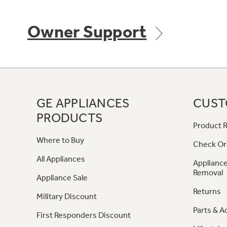
Owner Support
GE APPLIANCES
CUST
PRODUCTS
Product R
Where to Buy
Check Or
All Appliances
Appliance
Removal
Appliance Sale
Returns
Military Discount
Parts & A
First Responders Discount