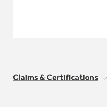
Claims & Certifications