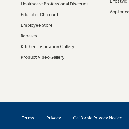
Lifestyle
Healthcare Professional Discount
Appliance
Educator Discount
Employee Store
Rebates
Kitchen Inspiration Gallery
Product Video Gallery
Terms
Privacy
California Privacy Notice