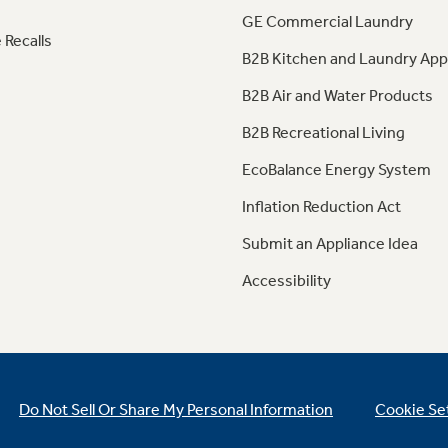
GE Commercial Laundry
 Recalls
B2B Kitchen and Laundry App
B2B Air and Water Products
B2B Recreational Living
EcoBalance Energy System
Inflation Reduction Act
Submit an Appliance Idea
Accessibility
Do Not Sell Or Share My Personal Information
Cookie Se