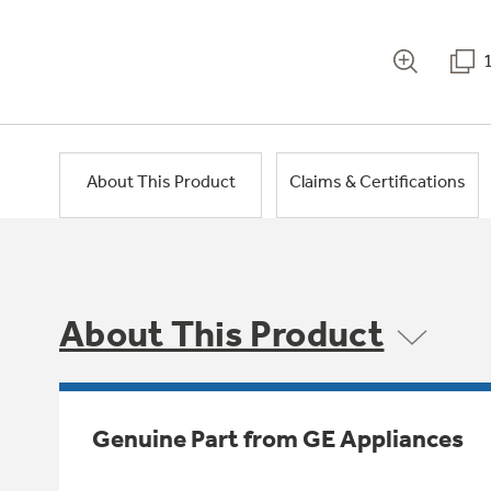
About This Product
Claims & Certifications
About This Product
Genuine Part from GE Appliances