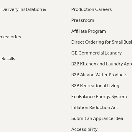
 Delivery Installation &
Production Careers
Pressroom
Affiliate Program
ccessories
Direct Ordering for Small Bus
GE Commercial Laundry
 Recalls
B2B Kitchen and Laundry App
B2B Air and Water Products
B2B Recreational Living
EcoBalance Energy System
Inflation Reduction Act
Submit an Appliance Idea
Accessibility