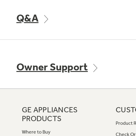
Q&A
Owner Support
GE APPLIANCES
CUST
PRODUCTS
Product R
Where to Buy
Check Or