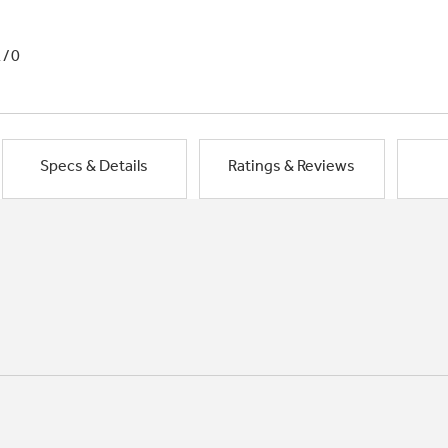
1/0
Specs & Details
Ratings & Reviews