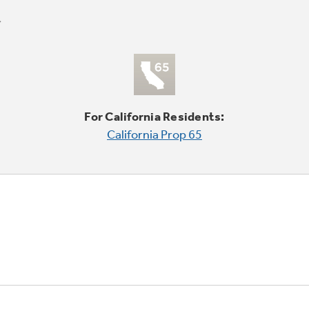
For California Residents:
California Prop 65