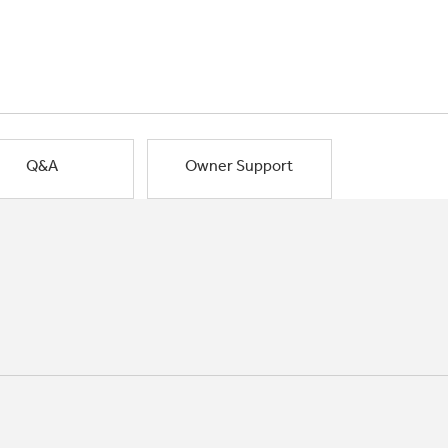
Q&A
Owner Support