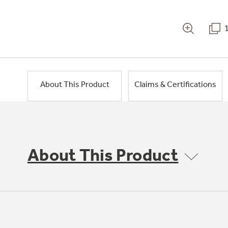
About This Product
Claims & Certifications
About This Product