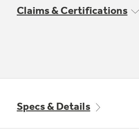
Claims & Certifications
Specs & Details