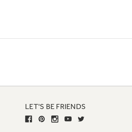
LET'S BE FRIENDS