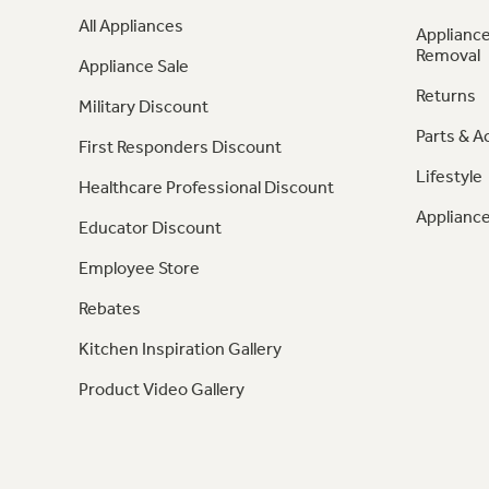
All Appliances
Appliance
Removal
Appliance Sale
Returns
Military Discount
Parts & A
First Responders Discount
Lifestyle
Healthcare Professional Discount
Appliance
Educator Discount
Employee Store
Rebates
Kitchen Inspiration Gallery
Product Video Gallery