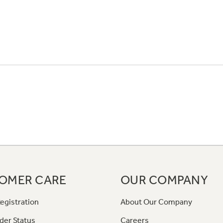
OMER CARE
OUR COMPANY
egistration
About Our Company
der Status
Careers