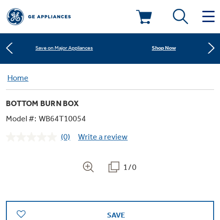
Learn More
New! Introducing the Opal Mini
Deals & Offers
Shop Now
Save on Major Appliances
Kitchen
Home
Appliance Sale
Learn More
New! Introducing the Opal Mini
BOTTOM BURN BOX
Small Appliances
Refrigerators
Shop Now
Save on Major Appliances
Rebates
Model #:
WB64T10054
(0)
Write a review
Laundry
Countertop Ice Makers
No
Learn More
New! Introducing the Opal Mini
Ranges
rating
Offers
value.
Same
1/0
Air & Water
Washer Dryer Combos
page
Indoor Smokers
link.
Dishwashers
Affirm Financing
Filters & Parts
Home Air Products
Washers
Microwaves
SAVE
Cooktops