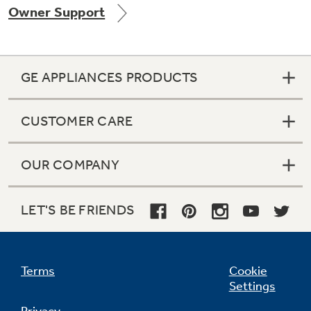
Owner Support
Get
FREE
Delivery & Installation, Expert Service,
and
MORE
for only $149.00/year!
GE APPLIANCES PRODUCTS
CUSTOMER CARE
OUR COMPANY
Get up to $2,000 back on select
Major Appliances
LET'S BE FRIENDS
Indoor Smoker. Outdoor Flavor.
with the Profile Innovation Rebate*
GE Profile Smart Indoor Smoker with Active Smoke Filtration
Terms
Cookie
Settings