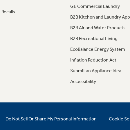
GE Commercial Laundry
 Recalls
B2B Kitchen and Laundry App
B2B Air and Water Products
B2B Recreational Living
EcoBalance Energy System
Inflation Reduction Act
Submit an Appliance Idea
Accessibility
Do Not Sell Or Share My Personal Information
Cookie Se