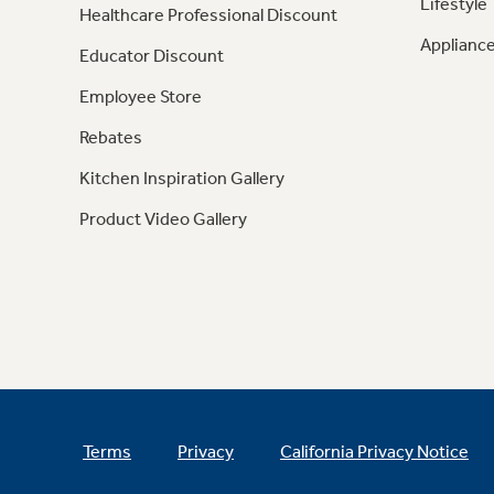
Lifestyle
Healthcare Professional Discount
Appliance
Educator Discount
Employee Store
Rebates
Kitchen Inspiration Gallery
Product Video Gallery
Terms
Privacy
California Privacy Notice