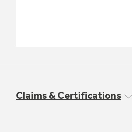
Claims & Certifications