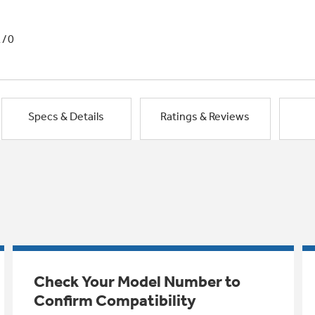
1/0
Specs & Details
Ratings & Reviews
Check Your Model Number to
Confirm Compatibility