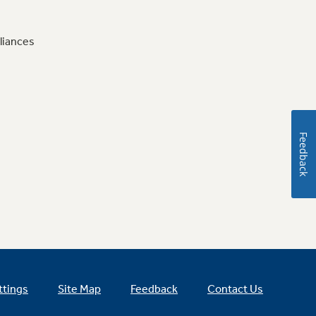
liances
Feedback
ttings
Site Map
Feedback
Contact Us