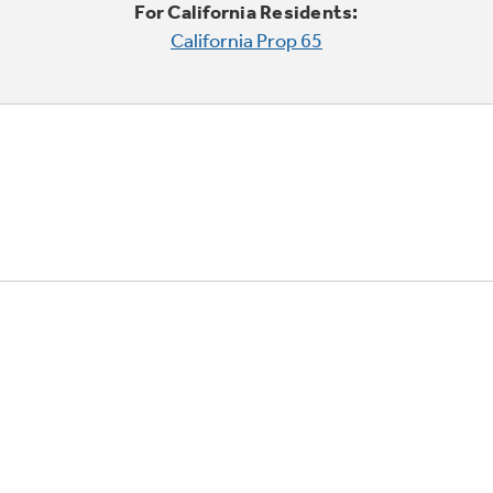
For California Residents:
California Prop 65