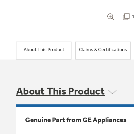
About This Product
Claims & Certifications
About This Product
Genuine Part from GE Appliances