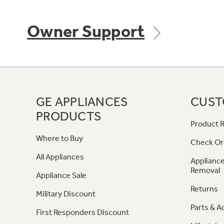
Owner Support
GE APPLIANCES
CUST
PRODUCTS
Product R
Where to Buy
Check Or
All Appliances
Appliance
Removal
Appliance Sale
Returns
Military Discount
Parts & A
First Responders Discount