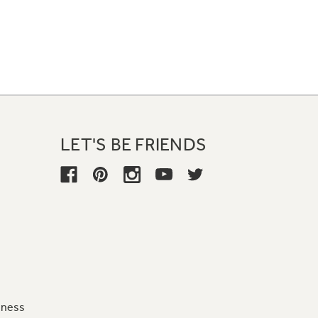
LET'S BE FRIENDS
iness