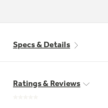
Specs & Details
Ratings & Reviews
No
rating
value.