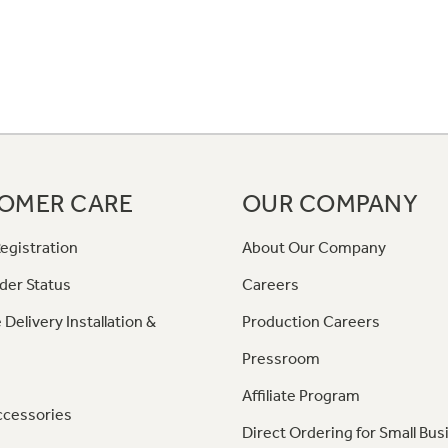
OMER CARE
OUR COMPANY
egistration
About Our Company
der Status
Careers
 Delivery Installation &
Production Careers
Pressroom
Affiliate Program
ccessories
Direct Ordering for Small Bus