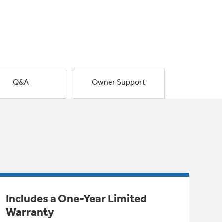
Q&A
Owner Support
Includes a One-Year Limited
Warranty