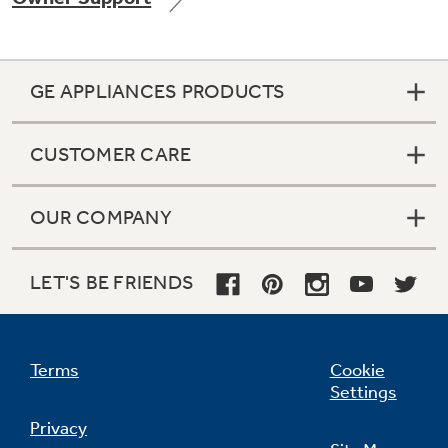
GE APPLIANCES PRODUCTS
Not Sure Which Filter You Need?
CUSTOMER CARE
Our water filter finder will guide you to the
right filter for your refrigerator.
OUR COMPANY
LET'S BE FRIENDS
Terms
Cookie
Settings
Privacy