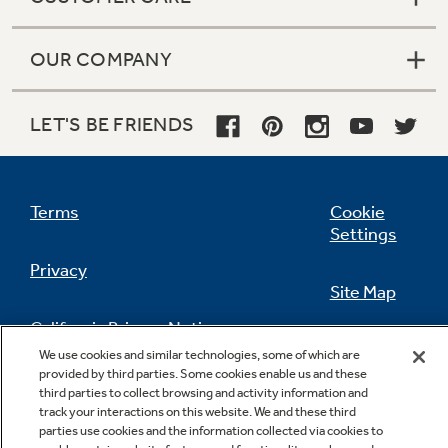
OUR COMPANY
LET'S BE FRIENDS
Terms
Cookie
Settings
Privacy
Site Map
California Privacy Notice
Feedback
We use cookies and similar technologies, some of which are
provided by third parties. Some cookies enable us and these
Do Not Sell Or Share My Personal
third parties to collect browsing and activity information and
Information
Contact Us
track your interactions on this website. We and these third
parties use cookies and the information collected via cookies to