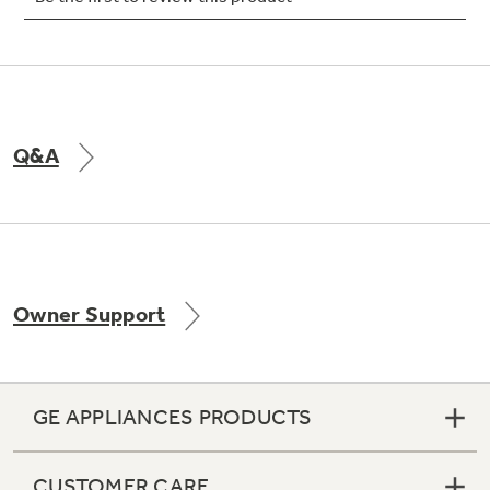
Not Sure Which Filter You Need?
Q&A
Our water filter finder will guide you to the
right filter for your refrigerator.
Owner Support
GE APPLIANCES PRODUCTS
CUSTOMER CARE