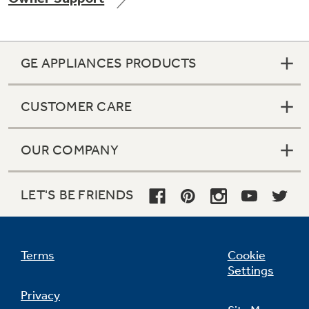
GE APPLIANCES PRODUCTS
CUSTOMER CARE
OUR COMPANY
LET'S BE FRIENDS
Terms
Cookie
Settings
Privacy