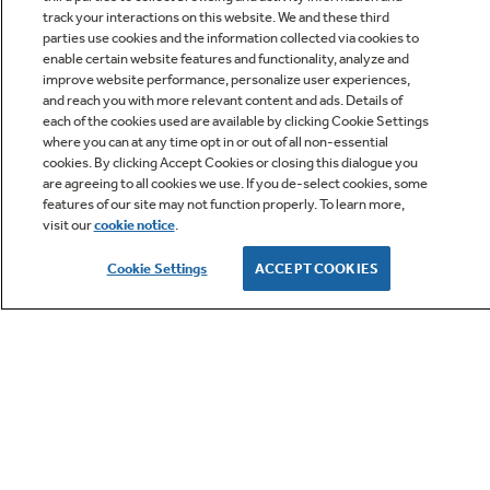
track your interactions on this website. We and these third
parties use cookies and the information collected via cookies to
enable certain website features and functionality, analyze and
improve website performance, personalize user experiences,
Q&A
and reach you with more relevant content and ads. Details of
each of the cookies used are available by clicking Cookie Settings
where you can at any time opt in or out of all non-essential
cookies. By clicking Accept Cookies or closing this dialogue you
are agreeing to all cookies we use. If you de-select cookies, some
features of our site may not function properly. To learn more,
visit our
cookie notice
.
Owner Support
Cookie Settings
ACCEPT COOKIES
GE APPLIANCES PRODUCTS
CUSTOMER CARE