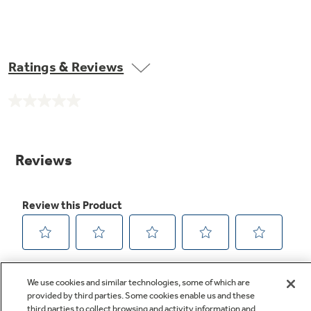
Ratings & Reviews
No
rating
value.
Same
page
link.
We use cookies and similar technologies, some of which are
provided by third parties. Some cookies enable us and these
third parties to collect browsing and activity information and