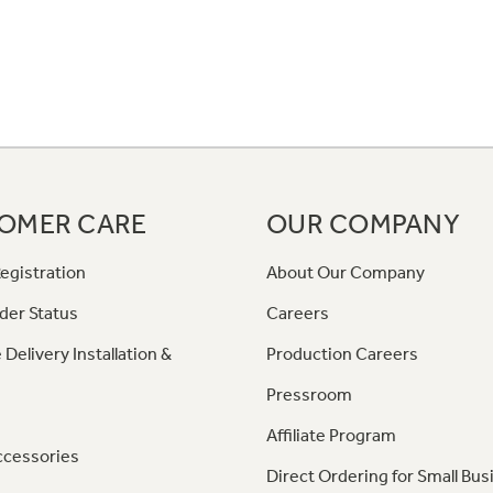
OMER CARE
OUR COMPANY
egistration
About Our Company
der Status
Careers
 Delivery Installation &
Production Careers
Pressroom
Affiliate Program
ccessories
Direct Ordering for Small Bus