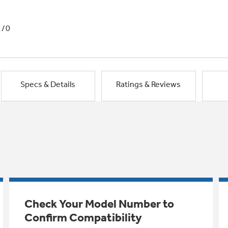
1/0
Specs & Details
Ratings & Reviews
Check Your Model Number to
Confirm Compatibility