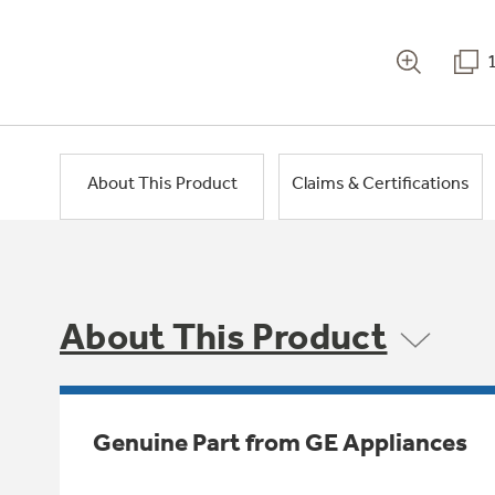
About This Product
Claims & Certifications
About This Product
Genuine Part from GE Appliances