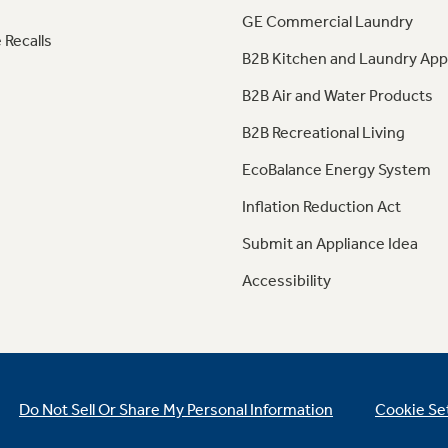
GE Commercial Laundry
 Recalls
B2B Kitchen and Laundry App
B2B Air and Water Products
B2B Recreational Living
EcoBalance Energy System
Inflation Reduction Act
Submit an Appliance Idea
Accessibility
Do Not Sell Or Share My Personal Information
Cookie Se