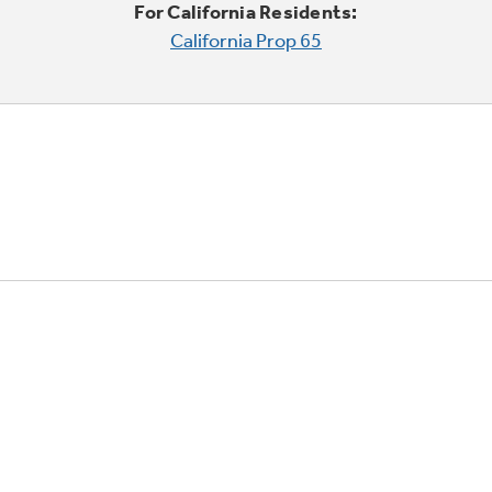
For California Residents:
California Prop 65