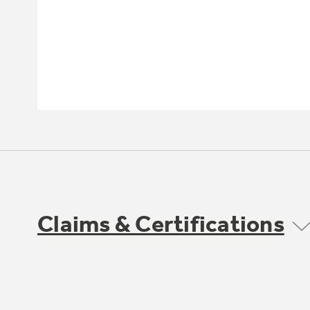
Claims & Certifications