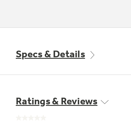
Specs & Details
Ratings & Reviews
No
rating
value.