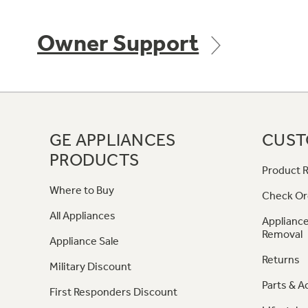
Owner Support
GE APPLIANCES
CUST
PRODUCTS
Product R
Where to Buy
Check Or
All Appliances
Appliance
Removal
Appliance Sale
Returns
Military Discount
Parts & A
First Responders Discount