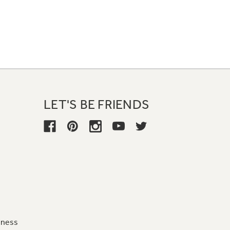
LET'S BE FRIENDS
iness