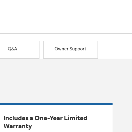
Q&A
Owner Support
Includes a One-Year Limited
Warranty