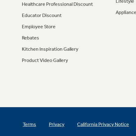
Lifestyle
Healthcare Professional Discount
Appliance
Educator Discount
Employee Store
Rebates
Kitchen Inspiration Gallery
Product Video Gallery
Terms
Privacy
California Privacy Notice