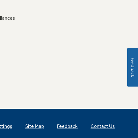
liances
Feedback
ttings
Site Map
Feedback
Contact Us