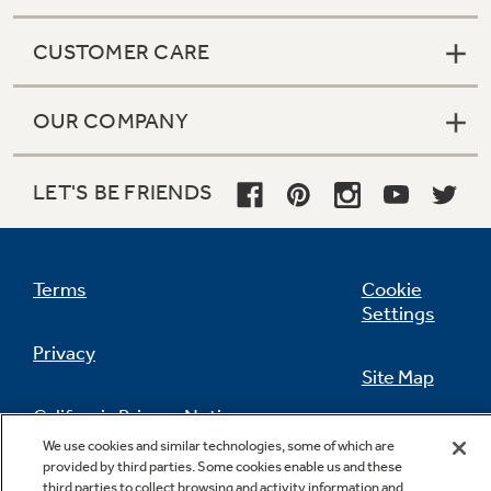
CUSTOMER CARE
OUR COMPANY
LET'S BE FRIENDS
Terms
Cookie
Settings
Privacy
Site Map
California Privacy Notice
Feedback
We use cookies and similar technologies, some of which are
provided by third parties. Some cookies enable us and these
Do Not Sell Or Share My Personal
third parties to collect browsing and activity information and