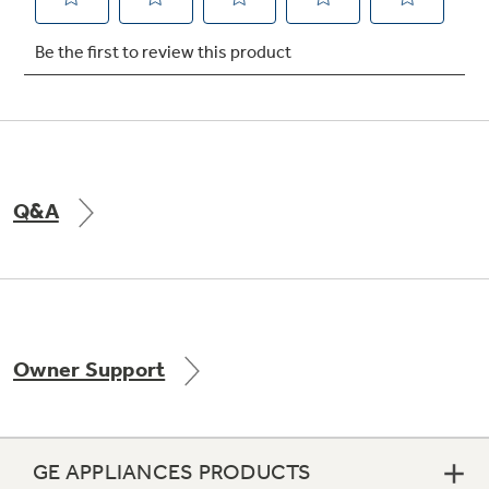
Not Sure Which Filter You Need?
Our water filter finder will guide you to the
right filter for your refrigerator.
Q&A
Owner Support
GE APPLIANCES PRODUCTS