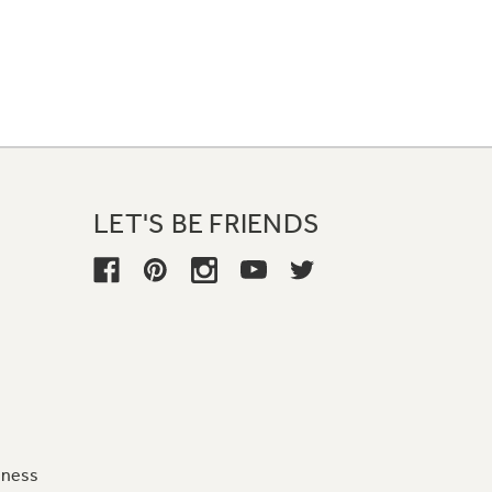
LET'S BE FRIENDS
iness