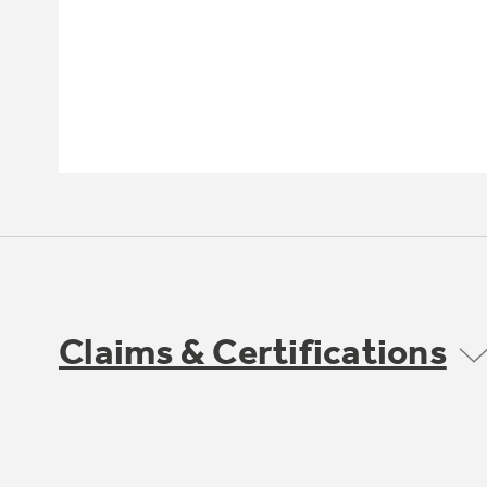
Claims & Certifications