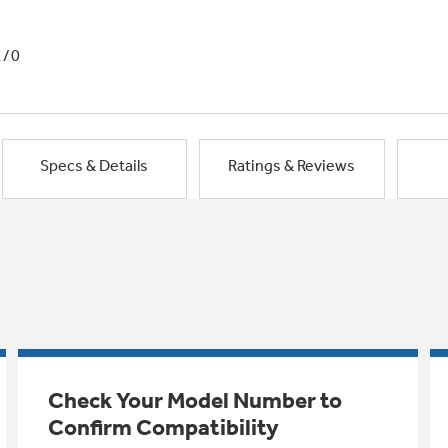
1/0
Specs & Details
Ratings & Reviews
Check Your Model Number to
Confirm Compatibility