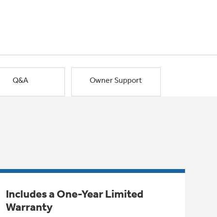
Q&A
Owner Support
Includes a One-Year Limited
Warranty