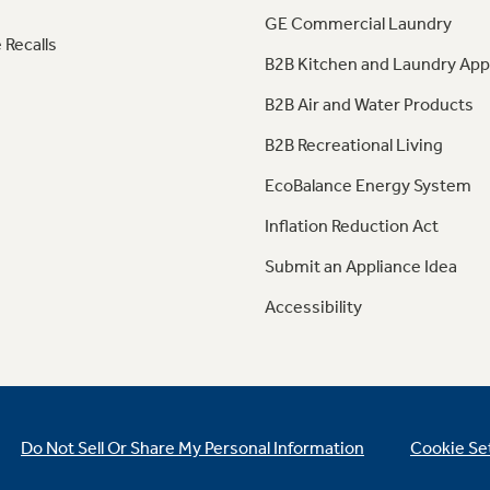
GE Commercial Laundry
 Recalls
B2B Kitchen and Laundry App
B2B Air and Water Products
B2B Recreational Living
EcoBalance Energy System
Inflation Reduction Act
Submit an Appliance Idea
Accessibility
Do Not Sell Or Share My Personal Information
Cookie Se