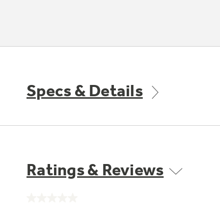
Specs & Details
Ratings & Reviews
No
rating
value.