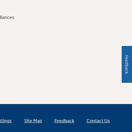
liances
Feedback
ttings
Site Map
Feedback
Contact Us