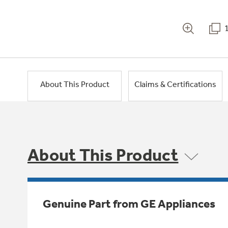
About This Product
Claims & Certifications
About This Product
Genuine Part from GE Appliances