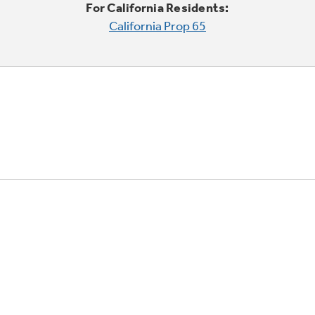
For California Residents:
California Prop 65