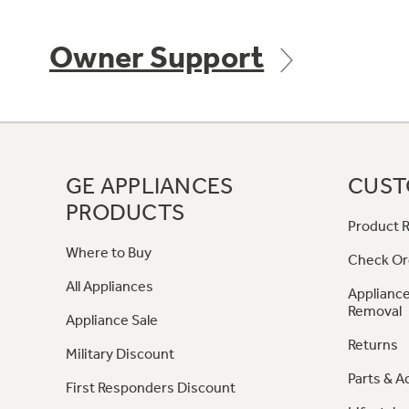
Owner Support
GE APPLIANCES
CUST
PRODUCTS
Product R
Where to Buy
Check Or
All Appliances
Appliance
Removal
Appliance Sale
Returns
Military Discount
Parts & A
First Responders Discount