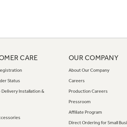
OMER CARE
OUR COMPANY
egistration
About Our Company
der Status
Careers
 Delivery Installation &
Production Careers
Pressroom
Affiliate Program
ccessories
Direct Ordering for Small Bus