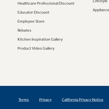
Lifestyle
Healthcare Professional Discount
Appliance
Educator Discount
Employee Store
Rebates
Kitchen Inspiration Gallery
Product Video Gallery
Terms
Privacy
California Privacy Notice