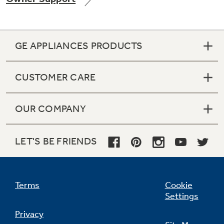
GE APPLIANCES PRODUCTS
Not Sure Which Filter You Need?
CUSTOMER CARE
Our water filter finder will guide you to the
right filter for your refrigerator.
OUR COMPANY
LET'S BE FRIENDS
Terms
Cookie
Settings
Privacy