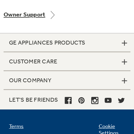
Owner Support
Not Sure Which Filter You Need?
GE APPLIANCES PRODUCTS
Our water filter finder will guide you to the
right filter for your refrigerator.
CUSTOMER CARE
OUR COMPANY
LET'S BE FRIENDS
Terms
Cookie
Settings