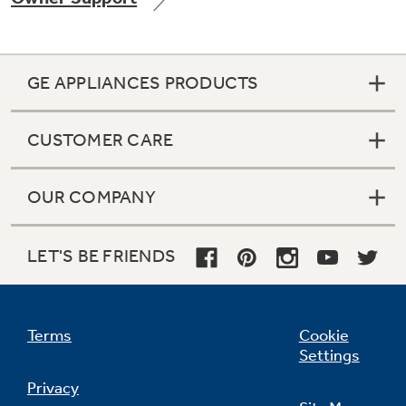
GE APPLIANCES PRODUCTS
Not Sure Which Filter You Need?
CUSTOMER CARE
Our water filter finder will guide you to the
right filter for your refrigerator.
OUR COMPANY
LET'S BE FRIENDS
Terms
Cookie
Settings
Privacy