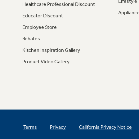
Lifestyle
Healthcare Professional Discount
Appliance
Educator Discount
Employee Store
Rebates
Kitchen Inspiration Gallery
Product Video Gallery
Terms
Privacy
California Privacy Notice