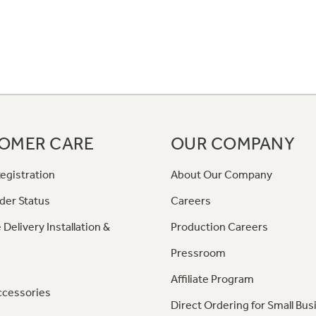
OMER CARE
OUR COMPANY
egistration
About Our Company
der Status
Careers
 Delivery Installation &
Production Careers
Pressroom
Affiliate Program
ccessories
Direct Ordering for Small Bus