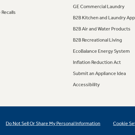
GE Commercial Laundry
 Recalls
B2B Kitchen and Laundry App
B2B Air and Water Products
B2B Recreational Living
EcoBalance Energy System
Inflation Reduction Act
Submit an Appliance Idea
Accessibility
Do Not Sell Or Share My Personal Information
Cookie Se