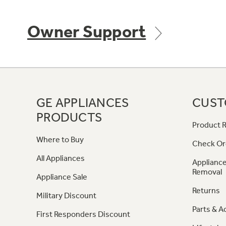
Owner Support
GE APPLIANCES
CUST
PRODUCTS
Product R
Where to Buy
Check Or
All Appliances
Appliance
Removal
Appliance Sale
Returns
Military Discount
Parts & A
First Responders Discount