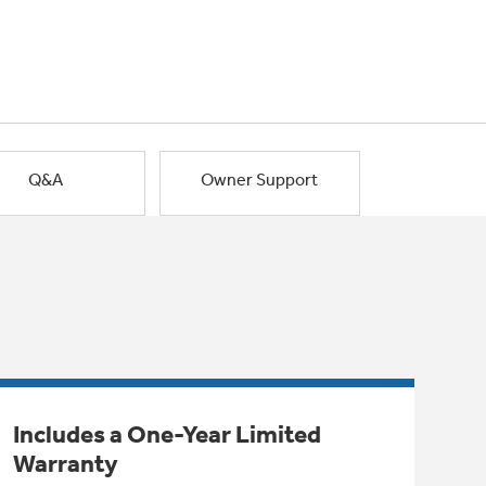
Q&A
Owner Support
Includes a One-Year Limited
Warranty