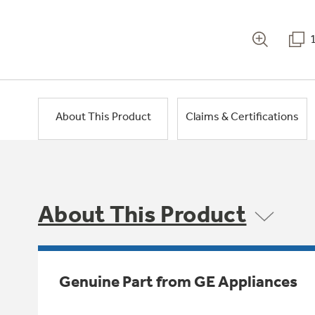
About This Product
Claims & Certifications
About This Product
Genuine Part from GE Appliances