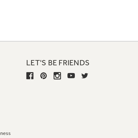
LET'S BE FRIENDS
iness