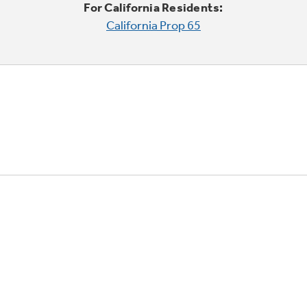
For California Residents:
California Prop 65