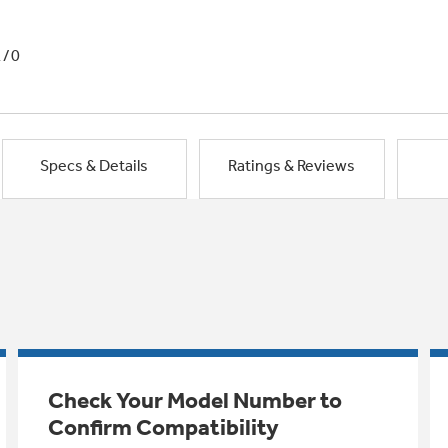
1/0
Specs & Details
Ratings & Reviews
Check Your Model Number to
Confirm Compatibility