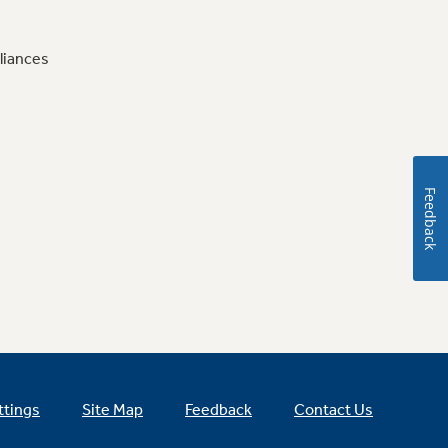
liances
Feedback
ttings
Site Map
Feedback
Contact Us