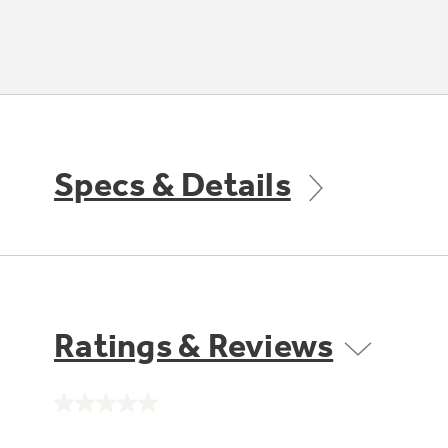
Specs & Details
Ratings & Reviews
No
rating
value.