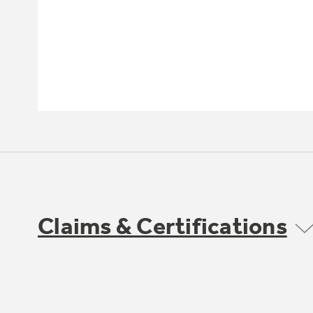
Claims & Certifications