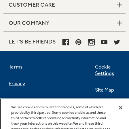
CUSTOMER CARE
OUR COMPANY
Not Sure Which Filter You Need?
LET'S BE FRIENDS
Our water filter finder will guide you to the
right filter for your refrigerator.
Terms
Cookie
Settings
Privacy
Site Map
California Privacy Notice
Feedback
We use cookies and similar technologies, some of which are
provided by third parties. Some cookies enable us and these
Do Not Sell Or Share My Personal
third parties to collect browsing and activity information and
Information
Contact Us
track your interactions on this website. We and these third
parties use cookies and the information collected via cookies to