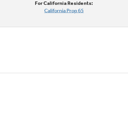
For California Residents:
California Prop 65