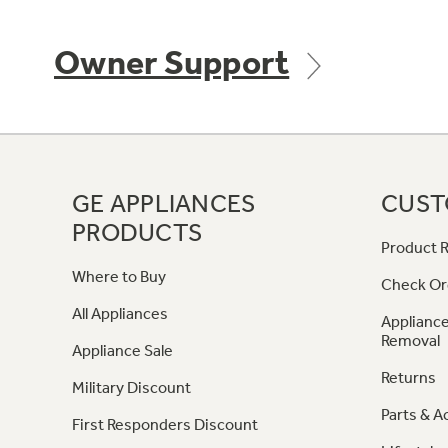
Owner Support
GE APPLIANCES
CUST
PRODUCTS
Product R
Where to Buy
Check Or
All Appliances
Appliance
Removal
Appliance Sale
Returns
Military Discount
Parts & A
First Responders Discount