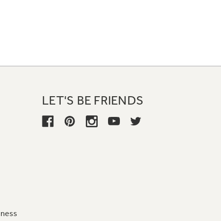
LET'S BE FRIENDS
iness