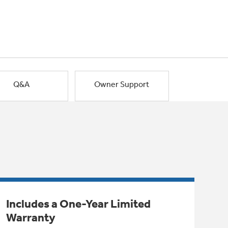
Q&A
Owner Support
Includes a One-Year Limited
Warranty