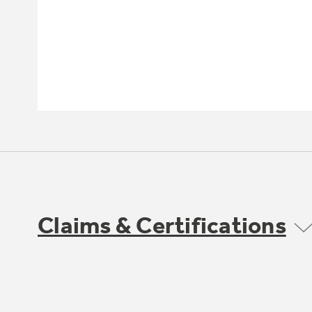
Claims & Certifications