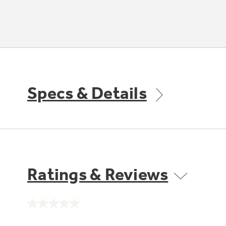
Specs & Details
Ratings & Reviews
No
rating
value.