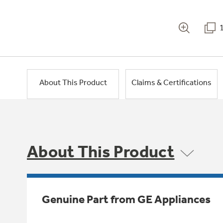
About This Product
Claims & Certifications
About This Product
Genuine Part from GE Appliances