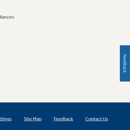
liances
Feedback
ttings
Site Map
Feedback
Contact Us