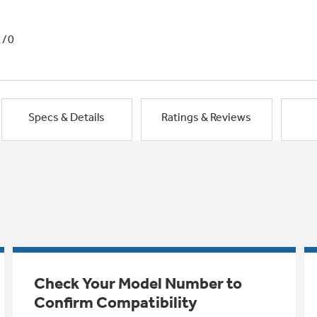
1/0
Specs & Details
Ratings & Reviews
Check Your Model Number to
Confirm Compatibility