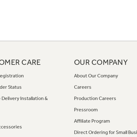
OMER CARE
OUR COMPANY
egistration
About Our Company
der Status
Careers
 Delivery Installation &
Production Careers
Pressroom
Affiliate Program
ccessories
Direct Ordering for Small Bus