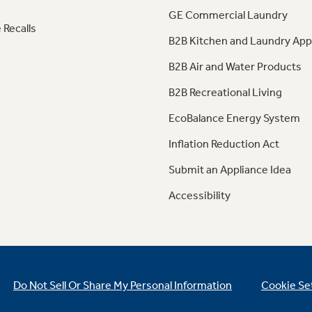
GE Commercial Laundry
 Recalls
B2B Kitchen and Laundry App
B2B Air and Water Products
B2B Recreational Living
EcoBalance Energy System
Inflation Reduction Act
Submit an Appliance Idea
Accessibility
Do Not Sell Or Share My Personal Information
Cookie Se