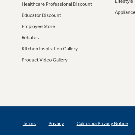
Lifestyle
Healthcare Professional Discount
Appliance
Educator Discount
Employee Store
Rebates
Kitchen Inspiration Gallery
Product Video Gallery
Terms
Privacy
California Privacy Notice