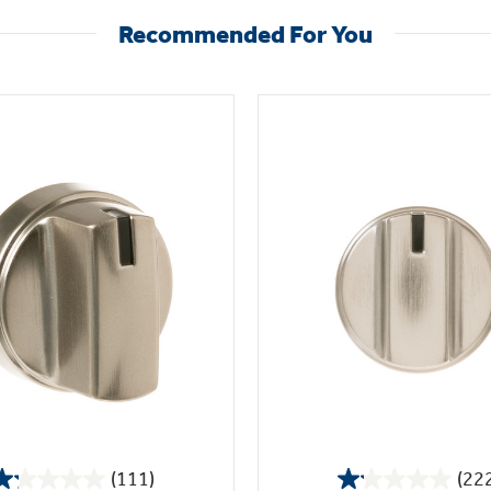
Recommended For You
(111)
(22
1.2
1.1