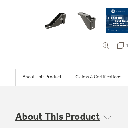
About This Product
Claims & Certifications
About This Product