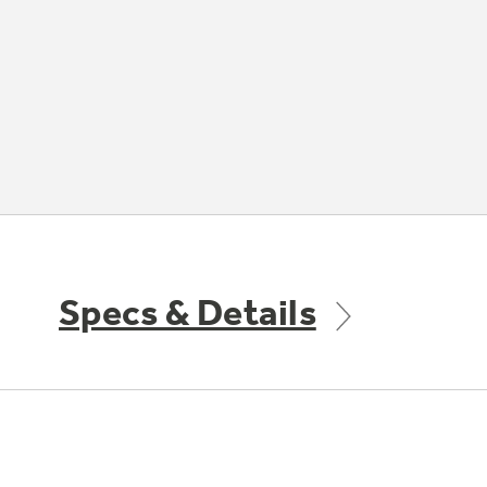
Specs & Details