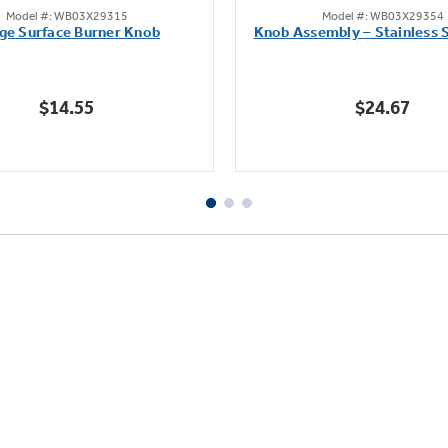
Model #: WB03X29315
Model #: WB03X29354
out
out
ge Surface Burner Knob
Knob Assembly – Stainless S
of
of
5
5
stars.
stars.
$14.55
$24.67
111
222
reviews
reviews