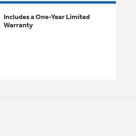
Includes a One-Year Limited
Warranty