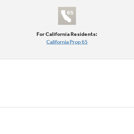
For California Residents:
California Prop 65