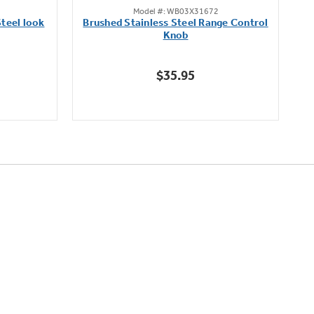
Model #: WB03X31672
out
teel look
Brushed Stainless Steel Range Control
of
Knob
5
stars.
$35.95