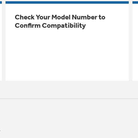
Check Your Model Number to
Confirm Compatibility