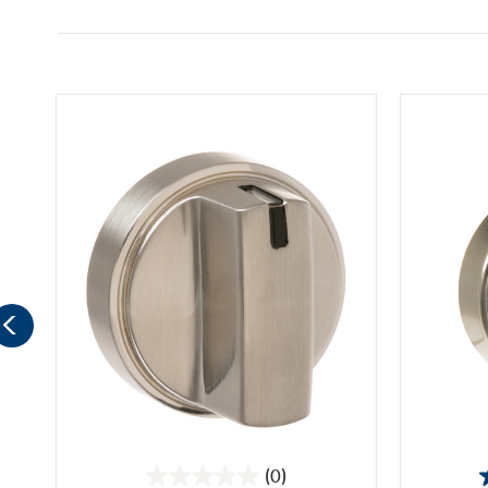
(0)
0.0