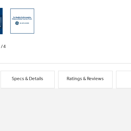
1/4
Specs & Details
Ratings & Reviews