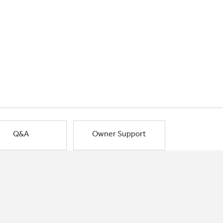
Q&A
Owner Support