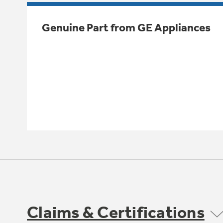
Genuine Part from GE Appliances
Claims & Certifications