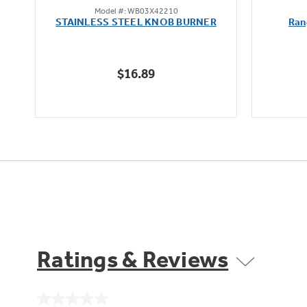
Model #: WB03X42210
out
STAINLESS STEEL KNOB BURNER
Ran
of
5
stars.
$16.89
Ratings & Reviews
No